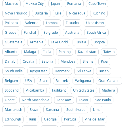
Machico
Mexico City
Japan
Romania
Cape Town
Nova Friburgo
Bulgaria
Lille
Nicaragua
Kuching
Pokhara
Valencia
Lombok
Fukuoka
Uzbekistan
Greece
Funchal
Belgrade
Australia
South Africa
Guatemala
Armenia
Lake Ohrid
Tunisia
Bogota
Albania
Malaga
India
Penang
Kazakhstan
Taiwan
Dahab
Croatia
Estonia
Mendoza
Sliema
Pipa
South India
Kyrgyzstan
Denmark
Sri Lanka
Busan
Belgium
USA
Spain
Bishkek
Weligama
Gran Canaria
Scotland
Vilcabamba
Tashkent
United States
Madeira
Ghent
North Macedonia
Langkawi
Tokyo
Sao Paulo
Marrakesh
Brazil
Sardinia
South Korea
Lima
Edinburgh
Tunis
Georgia
Portugal
Viña del Mar