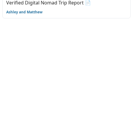
Verified Digital Nomad Trip Report 📄
Ashley and Matthew