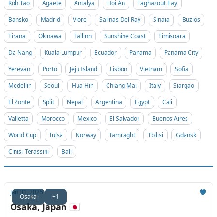
Koh Tao
Agaete
Antalya
Hoi An
Taghazout Bay
Bansko
Madrid
Vlore
Salinas Del Ray
Sinaia
Buzios
Tirana
Okinawa
Tallinn
Sunshine Coast
Timisoara
Da Nang
Kuala Lumpur
Ecuador
Panama
Panama City
Yerevan
Porto
Jeju Island
Lisbon
Vietnam
Sofia
Medellin
Seoul
Hua Hin
Chiang Mai
Italy
Siargao
El Zonte
Split
Nepal
Argentina
Egypt
Cali
Valletta
Morocco
Mexico
El Salvador
Buenos Aires
World Cup
Tulsa
Norway
Tamraght
Tbilisi
Gdansk
Cinisi-Terassini
Bali
Jan 31, 2025
Osaka
+1
Osaka, Japan 🇯🇵