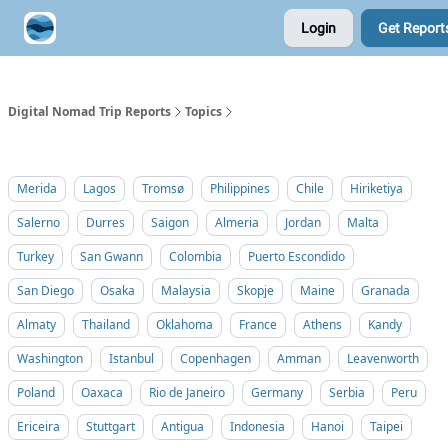
Login
Get Report
Contribute A Trip Report
Sponsor
Digital Nomad Trip Reports
Topics
Merida
Lagos
Tromsø
Philippines
Chile
Hiriketiya
Salerno
Durres
Saigon
Almeria
Jordan
Malta
Turkey
San Gwann
Colombia
Puerto Escondido
San Diego
Osaka
Malaysia
Skopje
Maine
Granada
Almaty
Thailand
Oklahoma
France
Athens
Kandy
Washington
Istanbul
Copenhagen
Amman
Leavenworth
Poland
Oaxaca
Rio de Janeiro
Germany
Serbia
Peru
Ericeira
Stuttgart
Antigua
Indonesia
Hanoi
Taipei