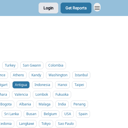
Login
Get Reports
Turkey
San Gwann
Colombia
nce
Athens
Kandy
Washington
Istanbul
tgart
Antigua
Indonesia
Hanoi
Taipei
hara
Valencia
Lombok
Fukuoka
Bogota
Albania
Malaga
India
Penang
Sri Lanka
Busan
Belgium
USA
Spain
cedonia
Langkawi
Tokyo
Sao Paulo