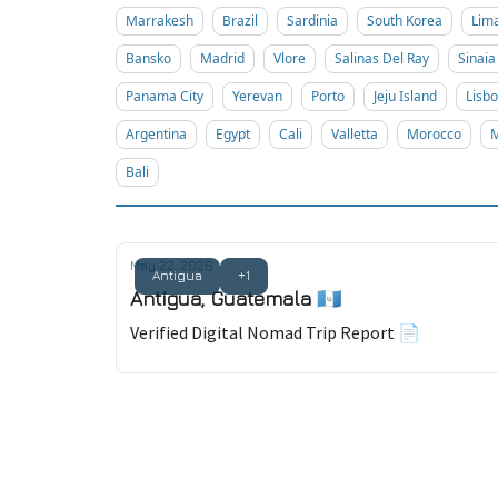
Marrakesh
Brazil
Sardinia
South Korea
Lim
Bansko
Madrid
Vlore
Salinas Del Ray
Sinaia
Panama City
Yerevan
Porto
Jeju Island
Lisb
Argentina
Egypt
Cali
Valletta
Morocco
M
Bali
May 22, 2026
Antigua
+1
Antigua, Guatemala 🇬🇹
Verified Digital Nomad Trip Report 📄