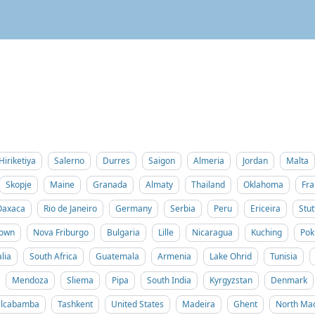
Hiriketiya
Salerno
Durres
Saigon
Almeria
Jordan
Malta
Skopje
Maine
Granada
Almaty
Thailand
Oklahoma
Fra
Oaxaca
Rio de Janeiro
Germany
Serbia
Peru
Ericeira
Stut
Town
Nova Friburgo
Bulgaria
Lille
Nicaragua
Kuching
Pok
lia
South Africa
Guatemala
Armenia
Lake Ohrid
Tunisia
Mendoza
Sliema
Pipa
South India
Kyrgyzstan
Denmark
ilcabamba
Tashkent
United States
Madeira
Ghent
North Ma