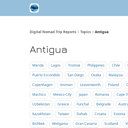
Contribute A Trip Report
Sponsor
Digital Nomad Trip Reports
Topics
Antigua
Antigua
Merida
Lagos
Tromsø
Philippines
Chile
Puerto Escondido
San Diego
Osaka
Malaysia
Copenhagen
Amman
Leavenworth
Poland
Machico
Mexico City
Japan
Romania
Cape 
Uzbekistan
Greece
Funchal
Belgrade
Austra
Kazakhstan
Taiwan
Dahab
Croatia
Estonia
Bishkek
Weligama
Gran Canaria
Scotland
V