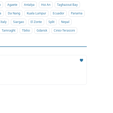
o
Agaete
Antalya
Hoi An
Taghazout Bay
a
Da Nang
Kuala Lumpur
Ecuador
Panama
Italy
Siargao
El Zonte
Split
Nepal
Tamraght
Tbilisi
Gdansk
Cinisi-Terassini