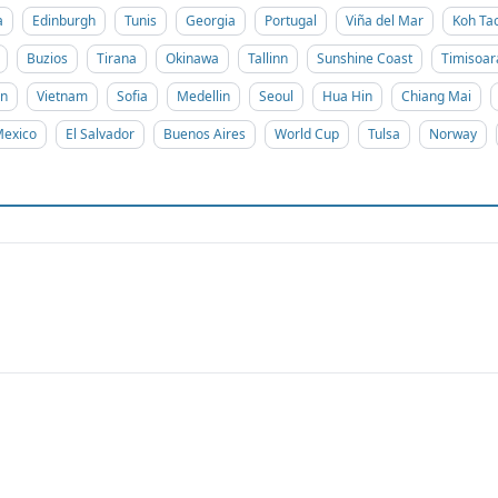
a
Edinburgh
Tunis
Georgia
Portugal
Viña del Mar
Koh Ta
Buzios
Tirana
Okinawa
Tallinn
Sunshine Coast
Timisoar
on
Vietnam
Sofia
Medellin
Seoul
Hua Hin
Chiang Mai
exico
El Salvador
Buenos Aires
World Cup
Tulsa
Norway