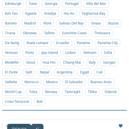
Edinburgh
Tunis
Georgia
Portugal
Viña del Mar
Koh Tao
Agaete
Antalya
Hoi An
Taghazout Bay
Bansko
Madrid
Vlore
Salinas Del Ray
Sinaia
Buzios
Tirana
Okinawa
Tallinn
Sunshine Coast
Timisoara
Da Nang
Kuala Lumpur
Ecuador
Panama
Panama City
Yerevan
Porto
Jeju Island
Lisbon
Vietnam
Sofia
Medellin
Seoul
Hua Hin
Chiang Mai
Italy
Siargao
El Zonte
Split
Nepal
Argentina
Egypt
Cali
Valletta
Morocco
Mexico
El Salvador
Buenos Aires
World Cup
Tulsa
Norway
Tamraght
Tbilisi
Gdansk
Cinisi-Terassini
Bali
Oct 24, 2025
Malaysia
+1