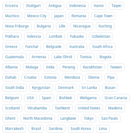
Ericeira
Stuttgart
Antigua
Indonesia
Hanoi
Taipei
Machico
Mexico City
Japan
Romania
Cape Town
Nova Friburgo
Bulgaria
Lille
Nicaragua
Kuching
Pokhara
Valencia
Lombok
Fukuoka
Uzbekistan
Greece
Funchal
Belgrade
Australia
South Africa
Guatemala
Armenia
Lake Ohrid
Tunisia
Bogota
Albania
Malaga
India
Penang
Kazakhstan
Taiwan
Dahab
Croatia
Estonia
Mendoza
Sliema
Pipa
South India
Kyrgyzstan
Denmark
Sri Lanka
Busan
Belgium
USA
Spain
Bishkek
Weligama
Gran Canaria
Scotland
Vilcabamba
Tashkent
United States
Madeira
Ghent
North Macedonia
Langkawi
Tokyo
Sao Paulo
Marrakesh
Brazil
Sardinia
South Korea
Lima