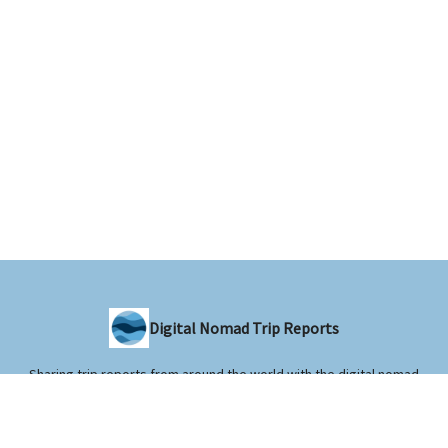
Digital Nomad Trip Reports
Sharing trip reports from around the world with the digital nomad
community