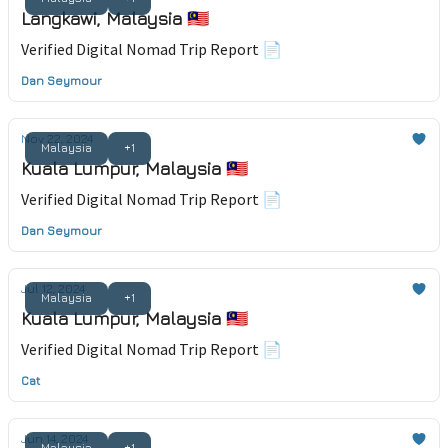
Langkawi, Malaysia 🇲🇾
Verified Digital Nomad Trip Report 📄
Dan Seymour
Nov 22, 2024
Malaysia
+1
Kuala Lumpur, Malaysia 🇲🇾
Verified Digital Nomad Trip Report 📄
Dan Seymour
Jul 12, 2024
Malaysia
+1
Kuala Lumpur, Malaysia 🇲🇾
Verified Digital Nomad Trip Report 📄
Cat
Jun 14, 2024
Malaysia
+1