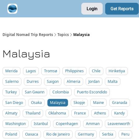
Login
Get Reports
Contribute A Trip Report
Sponsor
Digital Nomad Trip Reports
Topics
Malaysia
Malaysia
Merida
Lagos
Tromsø
Philippines
Chile
Hiriketiya
Salerno
Durres
Saigon
Almeria
Jordan
Malta
Turkey
San Gwann
Colombia
Puerto Escondido
San Diego
Osaka
Malaysia
Skopje
Maine
Granada
Almaty
Thailand
Oklahoma
France
Athens
Kandy
Washington
Istanbul
Copenhagen
Amman
Leavenworth
Poland
Oaxaca
Rio de Janeiro
Germany
Serbia
Peru