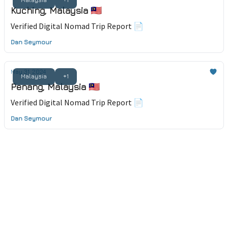
Kuching, Malaysia 🇲🇾
Verified Digital Nomad Trip Report 📄
Dan Seymour
May 31, 2024
Malaysia
+1
Penang, Malaysia 🇲🇾
Verified Digital Nomad Trip Report 📄
Dan Seymour