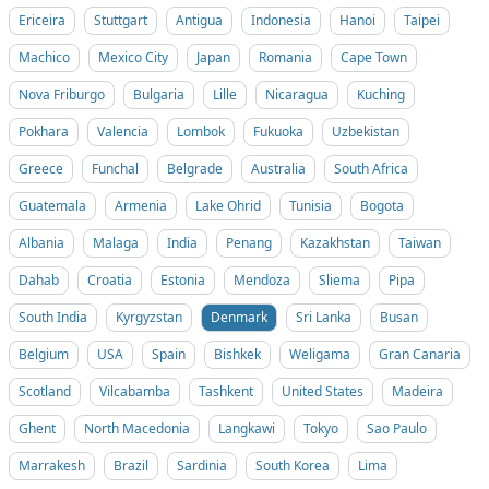
Ericeira
Stuttgart
Antigua
Indonesia
Hanoi
Taipei
Machico
Mexico City
Japan
Romania
Cape Town
Nova Friburgo
Bulgaria
Lille
Nicaragua
Kuching
Pokhara
Valencia
Lombok
Fukuoka
Uzbekistan
Greece
Funchal
Belgrade
Australia
South Africa
Guatemala
Armenia
Lake Ohrid
Tunisia
Bogota
Albania
Malaga
India
Penang
Kazakhstan
Taiwan
Dahab
Croatia
Estonia
Mendoza
Sliema
Pipa
South India
Kyrgyzstan
Denmark
Sri Lanka
Busan
Belgium
USA
Spain
Bishkek
Weligama
Gran Canaria
Scotland
Vilcabamba
Tashkent
United States
Madeira
Ghent
North Macedonia
Langkawi
Tokyo
Sao Paulo
Marrakesh
Brazil
Sardinia
South Korea
Lima