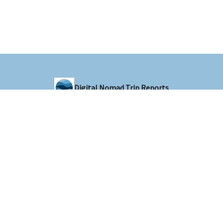
Digital Nomad Trip Reports
Sharing trip reports from around the world with the digital nomad
community
© 2026 Digital Nomad Trip Reports.
Privacy policy
Terms of use
Powered by beehiiv