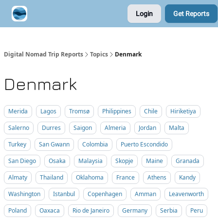
Login
Get Reports
Contribute A Trip Report
Sponsor
Digital Nomad Trip Reports
Topics
Denmark
Denmark
Merida
Lagos
Tromsø
Philippines
Chile
Hiriketiya
Salerno
Durres
Saigon
Almeria
Jordan
Malta
Turkey
San Gwann
Colombia
Puerto Escondido
San Diego
Osaka
Malaysia
Skopje
Maine
Granada
Almaty
Thailand
Oklahoma
France
Athens
Kandy
Washington
Istanbul
Copenhagen
Amman
Leavenworth
Poland
Oaxaca
Rio de Janeiro
Germany
Serbia
Peru