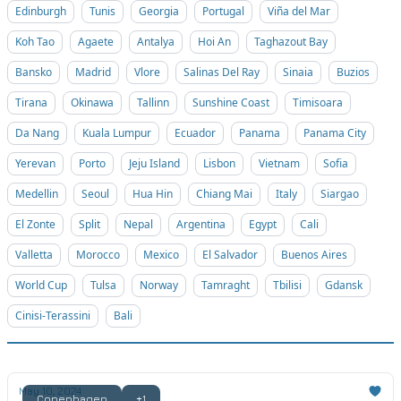
Edinburgh
Tunis
Georgia
Portugal
Viña del Mar
Koh Tao
Agaete
Antalya
Hoi An
Taghazout Bay
Bansko
Madrid
Vlore
Salinas Del Ray
Sinaia
Buzios
Tirana
Okinawa
Tallinn
Sunshine Coast
Timisoara
Da Nang
Kuala Lumpur
Ecuador
Panama
Panama City
Yerevan
Porto
Jeju Island
Lisbon
Vietnam
Sofia
Medellin
Seoul
Hua Hin
Chiang Mai
Italy
Siargao
El Zonte
Split
Nepal
Argentina
Egypt
Cali
Valletta
Morocco
Mexico
El Salvador
Buenos Aires
World Cup
Tulsa
Norway
Tamraght
Tbilisi
Gdansk
Cinisi-Terassini
Bali
May 10, 2024
Copenhagen
+1