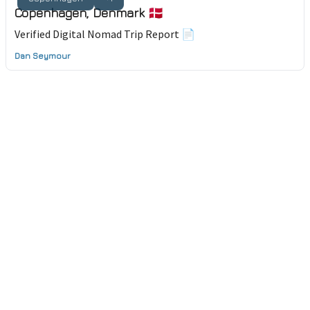
Copenhagen, Denmark 🇩🇰
Verified Digital Nomad Trip Report 📄
Dan Seymour