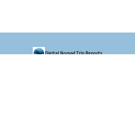
Digital Nomad Trip Reports
Sharing trip reports from around the world with the digital nomad
community
© 2026 Digital Nomad Trip Reports.
Privacy policy
Terms of use
Powered by beehiiv