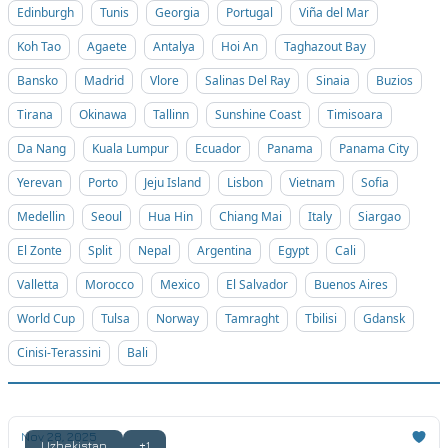
Edinburgh
Tunis
Georgia
Portugal
Viña del Mar
Koh Tao
Agaete
Antalya
Hoi An
Taghazout Bay
Bansko
Madrid
Vlore
Salinas Del Ray
Sinaia
Buzios
Tirana
Okinawa
Tallinn
Sunshine Coast
Timisoara
Da Nang
Kuala Lumpur
Ecuador
Panama
Panama City
Yerevan
Porto
Jeju Island
Lisbon
Vietnam
Sofia
Medellin
Seoul
Hua Hin
Chiang Mai
Italy
Siargao
El Zonte
Split
Nepal
Argentina
Egypt
Cali
Valletta
Morocco
Mexico
El Salvador
Buenos Aires
World Cup
Tulsa
Norway
Tamraght
Tbilisi
Gdansk
Cinisi-Terassini
Bali
Nov 28, 2025
Uzbekistan
+1