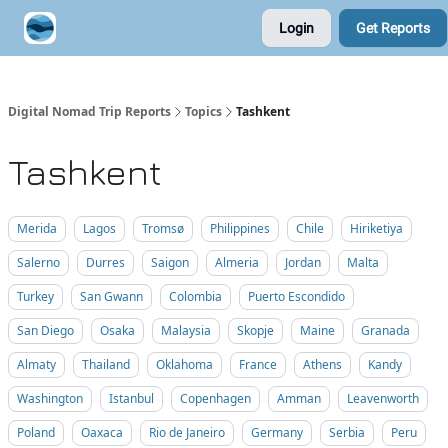
Login
Get Reports
Contribute A Trip Report
Sponsor
Digital Nomad Trip Reports
Topics
Tashkent
Tashkent
Merida
Lagos
Tromsø
Philippines
Chile
Hiriketiya
Salerno
Durres
Saigon
Almeria
Jordan
Malta
Turkey
San Gwann
Colombia
Puerto Escondido
San Diego
Osaka
Malaysia
Skopje
Maine
Granada
Almaty
Thailand
Oklahoma
France
Athens
Kandy
Washington
Istanbul
Copenhagen
Amman
Leavenworth
Poland
Oaxaca
Rio de Janeiro
Germany
Serbia
Peru