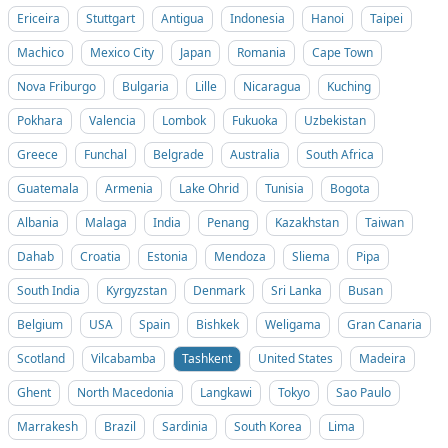
Ericeira
Stuttgart
Antigua
Indonesia
Hanoi
Taipei
Machico
Mexico City
Japan
Romania
Cape Town
Nova Friburgo
Bulgaria
Lille
Nicaragua
Kuching
Pokhara
Valencia
Lombok
Fukuoka
Uzbekistan
Greece
Funchal
Belgrade
Australia
South Africa
Guatemala
Armenia
Lake Ohrid
Tunisia
Bogota
Albania
Malaga
India
Penang
Kazakhstan
Taiwan
Dahab
Croatia
Estonia
Mendoza
Sliema
Pipa
South India
Kyrgyzstan
Denmark
Sri Lanka
Busan
Belgium
USA
Spain
Bishkek
Weligama
Gran Canaria
Scotland
Vilcabamba
Tashkent
United States
Madeira
Ghent
North Macedonia
Langkawi
Tokyo
Sao Paulo
Marrakesh
Brazil
Sardinia
South Korea
Lima