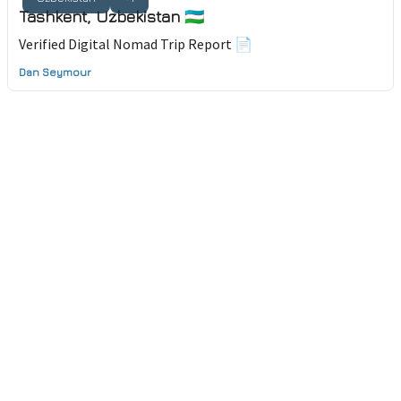
Tashkent, Uzbekistan 🇺🇿
Verified Digital Nomad Trip Report 📄
Dan Seymour