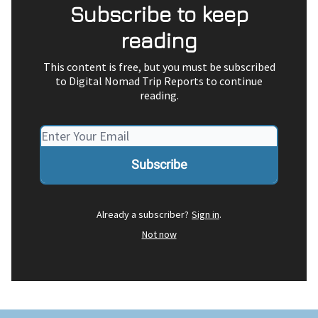
Subscribe to keep
reading
This content is free, but you must be subscribed
to Digital Nomad Trip Reports to continue
reading.
Already a subscriber?
Sign in
.
Not now