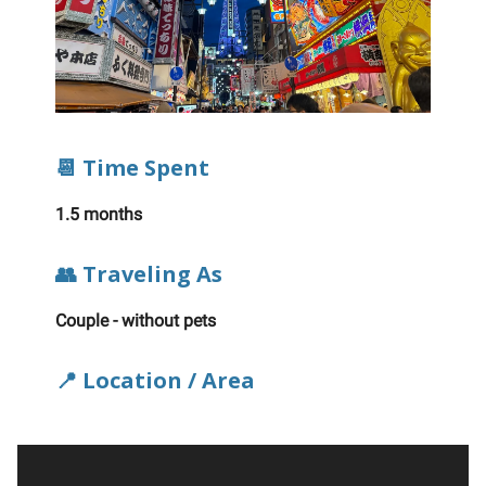
📆 Time Spent
1.5 months
👥 Traveling As
Couple - without pets
📍 Location / Area