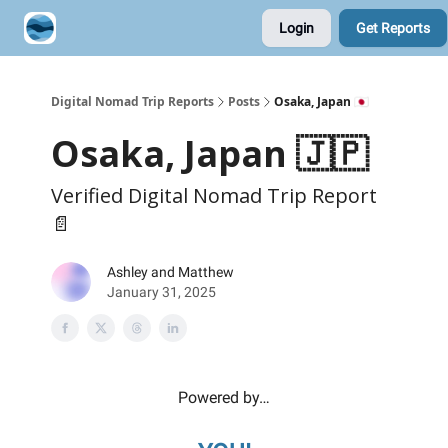
Login
Get Reports
Contribute A Trip Report
Sponsor
Digital Nomad Trip Reports
Posts
Osaka, Japan 🇯🇵
Osaka, Japan 🇯🇵
Verified Digital Nomad Trip Report
📄
Ashley and Matthew
January 31, 2025
Powered by…