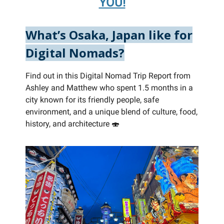
YOU!
What’s Osaka, Japan like for
Digital Nomads?
Find out in this Digital Nomad Trip Report from
Ashley and Matthew who spent 1.5 months in a
city known for its friendly people, safe
environment, and a unique blend of culture, food,
history, and architecture 🍣