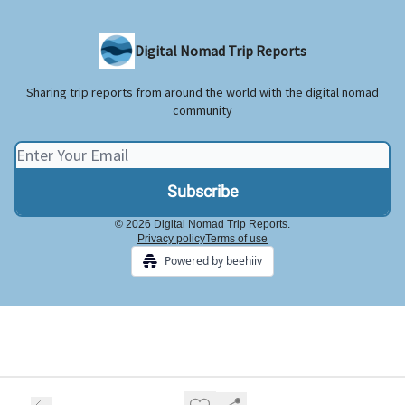
Digital Nomad Trip Reports
Sharing trip reports from around the world with the digital nomad
community
© 2026 Digital Nomad Trip Reports.
Privacy policy
Terms of use
Powered by beehiiv