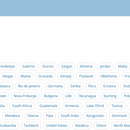
Hiriketiya
Salerno
Durres
Saigon
Almeria
Jordan
Malta
Skopje
Maine
Granada
Almaty
Thailand
Oklahoma
Fra
Oaxaca
Rio de Janeiro
Germany
Serbia
Peru
Ericeira
Stut
Town
Nova Friburgo
Bulgaria
Lille
Nicaragua
Kuching
Pok
lia
South Africa
Guatemala
Armenia
Lake Ohrid
Tunisia
Mendoza
Sliema
Pipa
South India
Kyrgyzstan
Denmark
ilcabamba
Tashkent
United States
Madeira
Ghent
North Ma