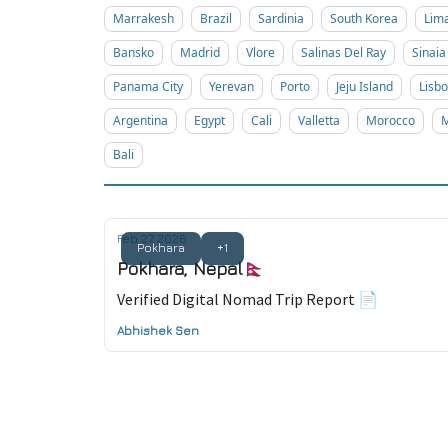
Marrakesh
Brazil
Sardinia
South Korea
Lim
Bansko
Madrid
Vlore
Salinas Del Ray
Sinaia
Panama City
Yerevan
Porto
Jeju Island
Lisb
Argentina
Egypt
Cali
Valletta
Morocco
M
Bali
Feb 27, 2026
Pokhara
+1
Pokhara, Nepal🇳🇵
Verified Digital Nomad Trip Report 📄
Abhishek Sen