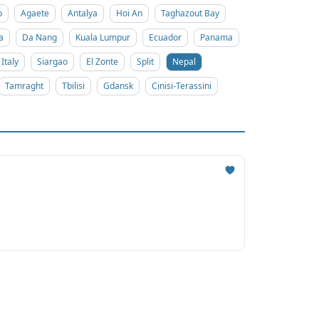
o
Agaete
Antalya
Hoi An
Taghazout Bay
a
Da Nang
Kuala Lumpur
Ecuador
Panama
Italy
Siargao
El Zonte
Split
Nepal
Tamraght
Tbilisi
Gdansk
Cinisi-Terassini