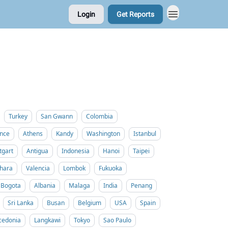
Login
Get Reports
Turkey
San Gwann
Colombia
nce
Athens
Kandy
Washington
Istanbul
tgart
Antigua
Indonesia
Hanoi
Taipei
hara
Valencia
Lombok
Fukuoka
Bogota
Albania
Malaga
India
Penang
Sri Lanka
Busan
Belgium
USA
Spain
cedonia
Langkawi
Tokyo
Sao Paulo