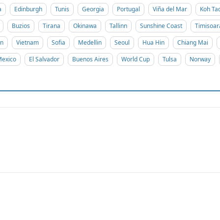
a
Edinburgh
Tunis
Georgia
Portugal
Viña del Mar
Koh Ta
Buzios
Tirana
Okinawa
Tallinn
Sunshine Coast
Timisoar
on
Vietnam
Sofia
Medellin
Seoul
Hua Hin
Chiang Mai
exico
El Salvador
Buenos Aires
World Cup
Tulsa
Norway