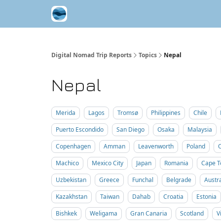
Contribute A Trip Report
Sponsor
Digital Nomad Trip Reports
Topics
Nepal
Nepal
Merida
Lagos
Tromsø
Philippines
Chile
Puerto Escondido
San Diego
Osaka
Malaysia
Copenhagen
Amman
Leavenworth
Poland
Machico
Mexico City
Japan
Romania
Cape 
Uzbekistan
Greece
Funchal
Belgrade
Austra
Kazakhstan
Taiwan
Dahab
Croatia
Estonia
Bishkek
Weligama
Gran Canaria
Scotland
V