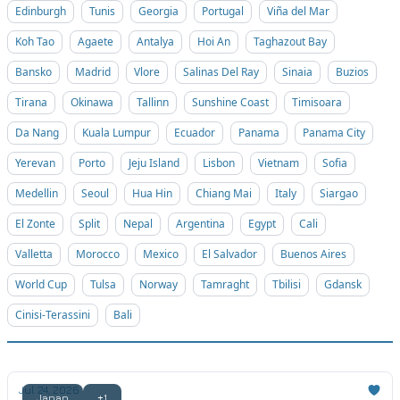
Edinburgh
Tunis
Georgia
Portugal
Viña del Mar
Koh Tao
Agaete
Antalya
Hoi An
Taghazout Bay
Bansko
Madrid
Vlore
Salinas Del Ray
Sinaia
Buzios
Tirana
Okinawa
Tallinn
Sunshine Coast
Timisoara
Da Nang
Kuala Lumpur
Ecuador
Panama
Panama City
Yerevan
Porto
Jeju Island
Lisbon
Vietnam
Sofia
Medellin
Seoul
Hua Hin
Chiang Mai
Italy
Siargao
El Zonte
Split
Nepal
Argentina
Egypt
Cali
Valletta
Morocco
Mexico
El Salvador
Buenos Aires
World Cup
Tulsa
Norway
Tamraght
Tbilisi
Gdansk
Cinisi-Terassini
Bali
Jul 24, 2026
Japan
+1