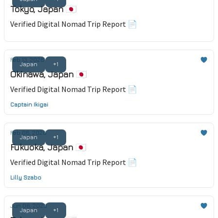
Tokyo, Japan 🇯🇵
Verified Digital Nomad Trip Report 📄
Feb 13, 2026
Japan
+1
Okinawa, Japan 🇯🇵
Verified Digital Nomad Trip Report 📄
Captain Ikigai
Feb 06, 2026
Japan
+1
Fukuoka, Japan 🇯🇵
Verified Digital Nomad Trip Report 📄
Lilly Szabo
Jun 06, 2025
Japan
+1