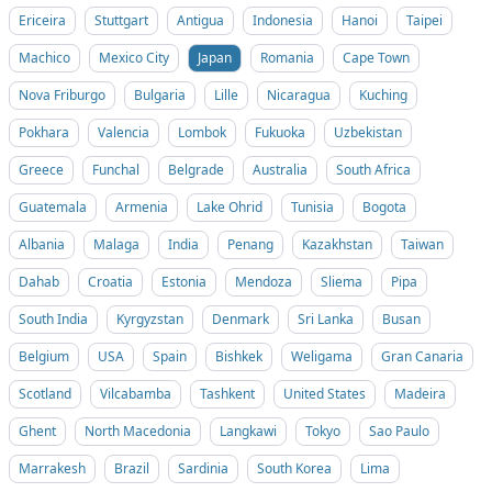
Ericeira
Stuttgart
Antigua
Indonesia
Hanoi
Taipei
Machico
Mexico City
Japan
Romania
Cape Town
Nova Friburgo
Bulgaria
Lille
Nicaragua
Kuching
Pokhara
Valencia
Lombok
Fukuoka
Uzbekistan
Greece
Funchal
Belgrade
Australia
South Africa
Guatemala
Armenia
Lake Ohrid
Tunisia
Bogota
Albania
Malaga
India
Penang
Kazakhstan
Taiwan
Dahab
Croatia
Estonia
Mendoza
Sliema
Pipa
South India
Kyrgyzstan
Denmark
Sri Lanka
Busan
Belgium
USA
Spain
Bishkek
Weligama
Gran Canaria
Scotland
Vilcabamba
Tashkent
United States
Madeira
Ghent
North Macedonia
Langkawi
Tokyo
Sao Paulo
Marrakesh
Brazil
Sardinia
South Korea
Lima