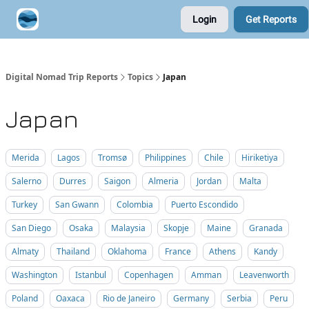
Login
Get Reports
Contribute A Trip Report
Sponsor
Digital Nomad Trip Reports
Topics
Japan
Japan
Merida
Lagos
Tromsø
Philippines
Chile
Hiriketiya
Salerno
Durres
Saigon
Almeria
Jordan
Malta
Turkey
San Gwann
Colombia
Puerto Escondido
San Diego
Osaka
Malaysia
Skopje
Maine
Granada
Almaty
Thailand
Oklahoma
France
Athens
Kandy
Washington
Istanbul
Copenhagen
Amman
Leavenworth
Poland
Oaxaca
Rio de Janeiro
Germany
Serbia
Peru