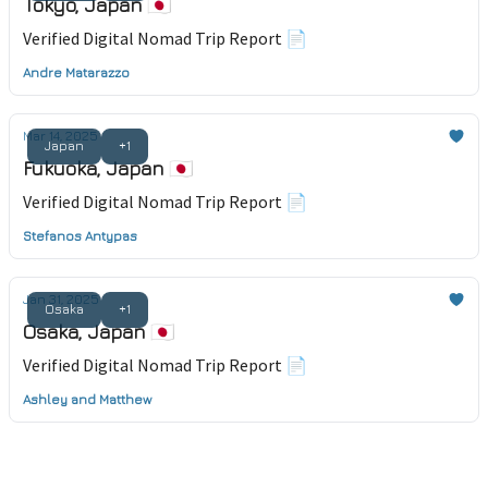
Tokyo, Japan 🇯🇵
Verified Digital Nomad Trip Report 📄
Andre Matarazzo
Mar 14, 2025
Japan
+1
Fukuoka, Japan 🇯🇵
Verified Digital Nomad Trip Report 📄
Stefanos Antypas
Jan 31, 2025
Osaka
+1
Osaka, Japan 🇯🇵
Verified Digital Nomad Trip Report 📄
Ashley and Matthew