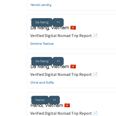
Yanick Landry
Feb 21, 2025
Da Nang
+1
Da Nang, Vietnam 🇻🇳
Verified Digital Nomad Trip Report 📄
Dimitris Tselios
Aug 16, 2024
Da Nang
+1
Da Nang, Vietnam 🇻🇳
Verified Digital Nomad Trip Report 📄
Chris and Sofia
Feb 16, 2024
Hanoi
+1
Hanoi, Vietnam 🇻🇳
Verified Digital Nomad Trip Report 📄