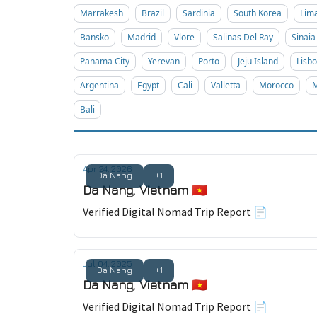
Marrakesh
Brazil
Sardinia
South Korea
Lim
Bansko
Madrid
Vlore
Salinas Del Ray
Sinaia
Panama City
Yerevan
Porto
Jeju Island
Lisb
Argentina
Egypt
Cali
Valletta
Morocco
M
Bali
Apr 24, 2026
Da Nang
+1
Da Nang, Vietnam 🇻🇳
Verified Digital Nomad Trip Report 📄
Jul 04, 2025
Da Nang
+1
Da Nang, Vietnam 🇻🇳
Verified Digital Nomad Trip Report 📄