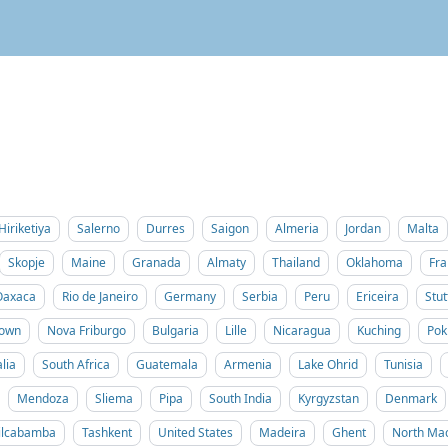
Hiriketiya
Salerno
Durres
Saigon
Almeria
Jordan
Malta
Skopje
Maine
Granada
Almaty
Thailand
Oklahoma
Fra
Oaxaca
Rio de Janeiro
Germany
Serbia
Peru
Ericeira
Stut
Town
Nova Friburgo
Bulgaria
Lille
Nicaragua
Kuching
Pok
lia
South Africa
Guatemala
Armenia
Lake Ohrid
Tunisia
Mendoza
Sliema
Pipa
South India
Kyrgyzstan
Denmark
ilcabamba
Tashkent
United States
Madeira
Ghent
North Ma