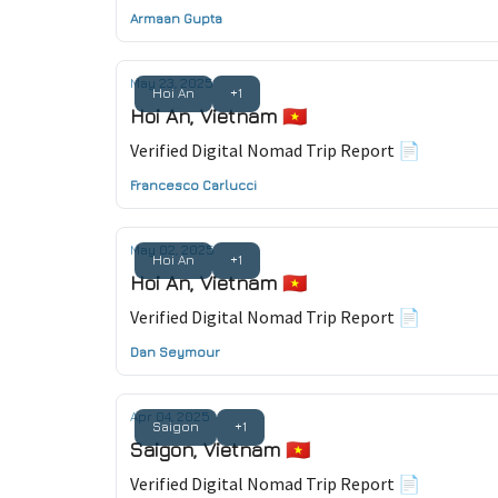
Armaan Gupta
May 23, 2025
Hoi An
+1
Hoi An, Vietnam 🇻🇳
Verified Digital Nomad Trip Report 📄
Francesco Carlucci
May 02, 2025
Hoi An
+1
Hoi An, Vietnam 🇻🇳
Verified Digital Nomad Trip Report 📄
Dan Seymour
Apr 04, 2025
Saigon
+1
Saigon, Vietnam 🇻🇳
Verified Digital Nomad Trip Report 📄