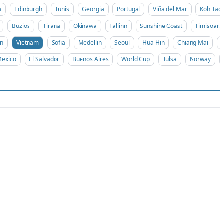
a
Edinburgh
Tunis
Georgia
Portugal
Viña del Mar
Koh Ta
Buzios
Tirana
Okinawa
Tallinn
Sunshine Coast
Timisoar
on
Vietnam
Sofia
Medellin
Seoul
Hua Hin
Chiang Mai
exico
El Salvador
Buenos Aires
World Cup
Tulsa
Norway