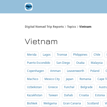
Contribute A Trip Report
Sponsor
Digital Nomad Trip Reports
Topics
Vietnam
Vietnam
Merida
Lagos
Tromsø
Philippines
Chile
Puerto Escondido
San Diego
Osaka
Malaysia
Copenhagen
Amman
Leavenworth
Poland
Machico
Mexico City
Japan
Romania
Cape 
Uzbekistan
Greece
Funchal
Belgrade
Austra
Kazakhstan
Taiwan
Dahab
Croatia
Estonia
Bishkek
Weligama
Gran Canaria
Scotland
V