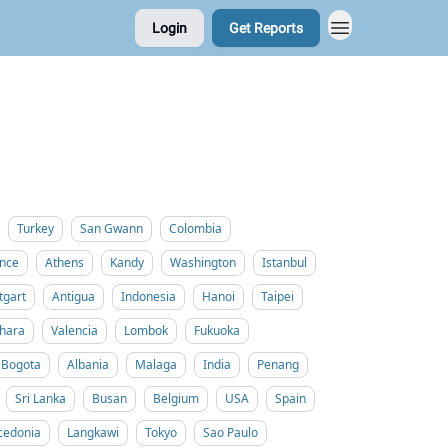
Login
Get Reports
Turkey
San Gwann
Colombia
nce
Athens
Kandy
Washington
Istanbul
tgart
Antigua
Indonesia
Hanoi
Taipei
hara
Valencia
Lombok
Fukuoka
Bogota
Albania
Malaga
India
Penang
Sri Lanka
Busan
Belgium
USA
Spain
cedonia
Langkawi
Tokyo
Sao Paulo