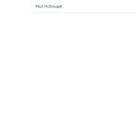
Paul McDougal