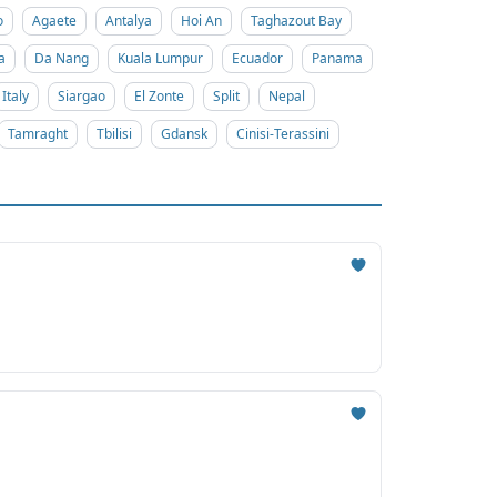
o
Agaete
Antalya
Hoi An
Taghazout Bay
a
Da Nang
Kuala Lumpur
Ecuador
Panama
Italy
Siargao
El Zonte
Split
Nepal
Tamraght
Tbilisi
Gdansk
Cinisi-Terassini