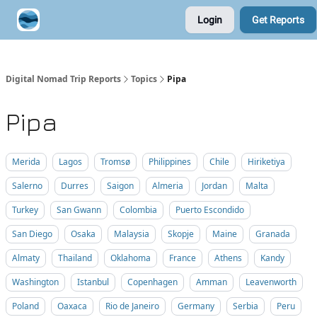
Login
Get Reports
Contribute A Trip Report
Sponsor
Digital Nomad Trip Reports
Topics
Pipa
Pipa
Merida
Lagos
Tromsø
Philippines
Chile
Hiriketiya
Salerno
Durres
Saigon
Almeria
Jordan
Malta
Turkey
San Gwann
Colombia
Puerto Escondido
San Diego
Osaka
Malaysia
Skopje
Maine
Granada
Almaty
Thailand
Oklahoma
France
Athens
Kandy
Washington
Istanbul
Copenhagen
Amman
Leavenworth
Poland
Oaxaca
Rio de Janeiro
Germany
Serbia
Peru