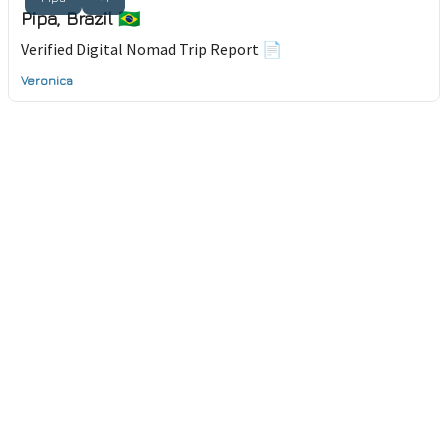
Pipa, Brazil 🇧🇷
Verified Digital Nomad Trip Report 📄
Veronica