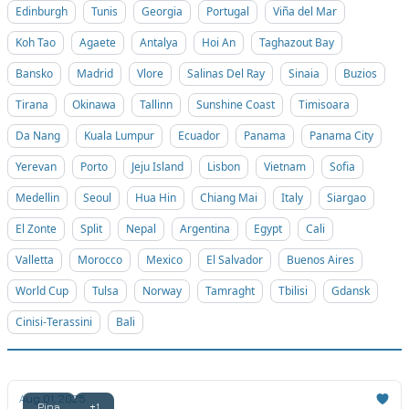
Edinburgh
Tunis
Georgia
Portugal
Viña del Mar
Koh Tao
Agaete
Antalya
Hoi An
Taghazout Bay
Bansko
Madrid
Vlore
Salinas Del Ray
Sinaia
Buzios
Tirana
Okinawa
Tallinn
Sunshine Coast
Timisoara
Da Nang
Kuala Lumpur
Ecuador
Panama
Panama City
Yerevan
Porto
Jeju Island
Lisbon
Vietnam
Sofia
Medellin
Seoul
Hua Hin
Chiang Mai
Italy
Siargao
El Zonte
Split
Nepal
Argentina
Egypt
Cali
Valletta
Morocco
Mexico
El Salvador
Buenos Aires
World Cup
Tulsa
Norway
Tamraght
Tbilisi
Gdansk
Cinisi-Terassini
Bali
Aug 01, 2025
Pipa
+1