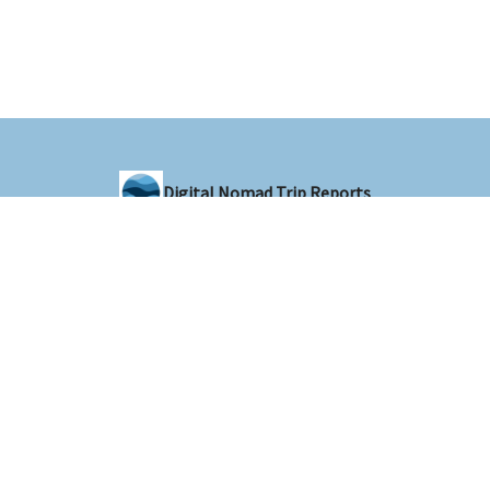
Digital Nomad Trip Reports
Sharing trip reports from around the world with the digital nomad
community
© 2026 Digital Nomad Trip Reports.
Privacy policy
Terms of use
Powered by beehiiv