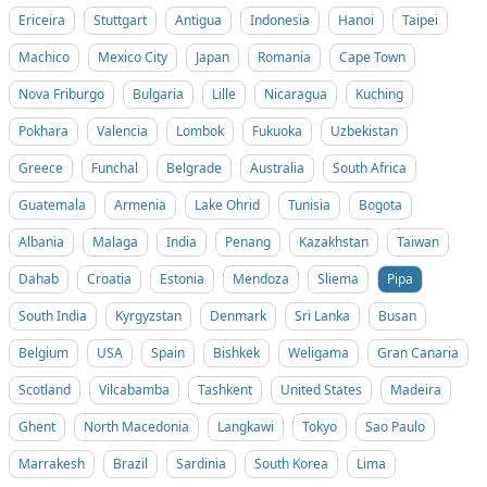
Ericeira
Stuttgart
Antigua
Indonesia
Hanoi
Taipei
Machico
Mexico City
Japan
Romania
Cape Town
Nova Friburgo
Bulgaria
Lille
Nicaragua
Kuching
Pokhara
Valencia
Lombok
Fukuoka
Uzbekistan
Greece
Funchal
Belgrade
Australia
South Africa
Guatemala
Armenia
Lake Ohrid
Tunisia
Bogota
Albania
Malaga
India
Penang
Kazakhstan
Taiwan
Dahab
Croatia
Estonia
Mendoza
Sliema
Pipa
South India
Kyrgyzstan
Denmark
Sri Lanka
Busan
Belgium
USA
Spain
Bishkek
Weligama
Gran Canaria
Scotland
Vilcabamba
Tashkent
United States
Madeira
Ghent
North Macedonia
Langkawi
Tokyo
Sao Paulo
Marrakesh
Brazil
Sardinia
South Korea
Lima