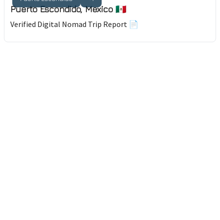
Puerto Escondido, Mexico 🇲🇽
Verified Digital Nomad Trip Report 📄