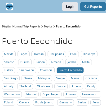
Login
Get Reports
Contribute A Trip Report
Sponsor
Digital Nomad Trip Reports
Topics
Puerto Escondido
Puerto Escondido
Merida
Lagos
Tromsø
Philippines
Chile
Hiriketiya
Salerno
Durres
Saigon
Almeria
Jordan
Malta
Turkey
San Gwann
Colombia
Puerto Escondido
San Diego
Osaka
Malaysia
Skopje
Maine
Granada
Almaty
Thailand
Oklahoma
France
Athens
Kandy
Washington
Istanbul
Copenhagen
Amman
Leavenworth
Poland
Oaxaca
Rio de Janeiro
Germany
Serbia
Peru