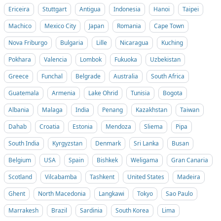
Ericeira
Stuttgart
Antigua
Indonesia
Hanoi
Taipei
Machico
Mexico City
Japan
Romania
Cape Town
Nova Friburgo
Bulgaria
Lille
Nicaragua
Kuching
Pokhara
Valencia
Lombok
Fukuoka
Uzbekistan
Greece
Funchal
Belgrade
Australia
South Africa
Guatemala
Armenia
Lake Ohrid
Tunisia
Bogota
Albania
Malaga
India
Penang
Kazakhstan
Taiwan
Dahab
Croatia
Estonia
Mendoza
Sliema
Pipa
South India
Kyrgyzstan
Denmark
Sri Lanka
Busan
Belgium
USA
Spain
Bishkek
Weligama
Gran Canaria
Scotland
Vilcabamba
Tashkent
United States
Madeira
Ghent
North Macedonia
Langkawi
Tokyo
Sao Paulo
Marrakesh
Brazil
Sardinia
South Korea
Lima