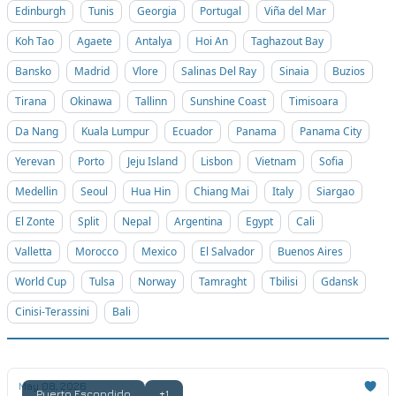
Edinburgh
Tunis
Georgia
Portugal
Viña del Mar
Koh Tao
Agaete
Antalya
Hoi An
Taghazout Bay
Bansko
Madrid
Vlore
Salinas Del Ray
Sinaia
Buzios
Tirana
Okinawa
Tallinn
Sunshine Coast
Timisoara
Da Nang
Kuala Lumpur
Ecuador
Panama
Panama City
Yerevan
Porto
Jeju Island
Lisbon
Vietnam
Sofia
Medellin
Seoul
Hua Hin
Chiang Mai
Italy
Siargao
El Zonte
Split
Nepal
Argentina
Egypt
Cali
Valletta
Morocco
Mexico
El Salvador
Buenos Aires
World Cup
Tulsa
Norway
Tamraght
Tbilisi
Gdansk
Cinisi-Terassini
Bali
May 08, 2026
Puerto Escondido
+1