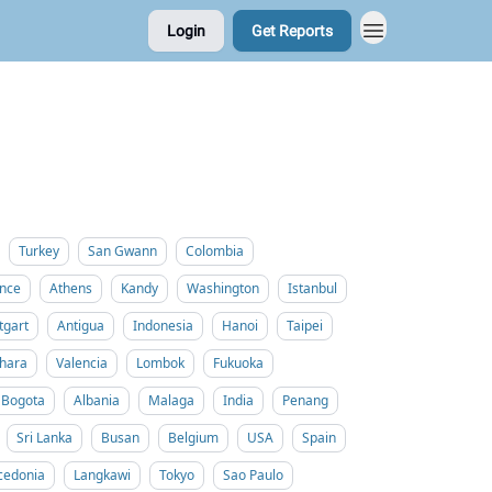
Login
Get Reports
Turkey
San Gwann
Colombia
nce
Athens
Kandy
Washington
Istanbul
tgart
Antigua
Indonesia
Hanoi
Taipei
hara
Valencia
Lombok
Fukuoka
Bogota
Albania
Malaga
India
Penang
Sri Lanka
Busan
Belgium
USA
Spain
cedonia
Langkawi
Tokyo
Sao Paulo