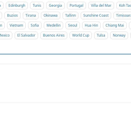
a
Edinburgh
Tunis
Georgia
Portugal
Viña del Mar
Koh Ta
Buzios
Tirana
Okinawa
Tallinn
Sunshine Coast
Timisoar
on
Vietnam
Sofia
Medellin
Seoul
Hua Hin
Chiang Mai
exico
El Salvador
Buenos Aires
World Cup
Tulsa
Norway