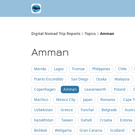
Contribute A Trip Report
Sponsor
Digital Nomad Trip Reports
Topics
Amman
Amman
Merida
Lagos
Tromsø
Philippines
Chile
Puerto Escondido
San Diego
Osaka
Malaysia
Copenhagen
Amman
Leavenworth
Poland
Machico
Mexico City
Japan
Romania
Cape 
Uzbekistan
Greece
Funchal
Belgrade
Austra
Kazakhstan
Taiwan
Dahab
Croatia
Estonia
Bishkek
Weligama
Gran Canaria
Scotland
V