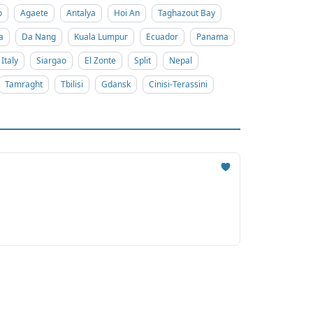
o
Agaete
Antalya
Hoi An
Taghazout Bay
a
Da Nang
Kuala Lumpur
Ecuador
Panama
Italy
Siargao
El Zonte
Split
Nepal
Tamraght
Tbilisi
Gdansk
Cinisi-Terassini