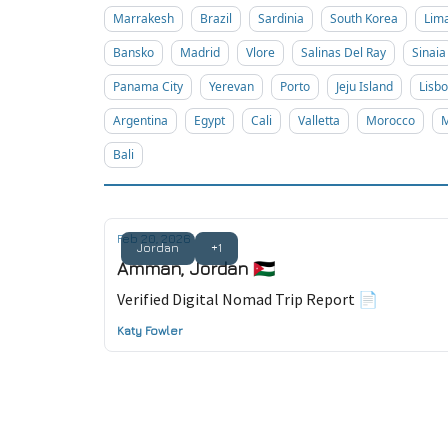
Marrakesh
Brazil
Sardinia
South Korea
Lim
Bansko
Madrid
Vlore
Salinas Del Ray
Sinaia
Panama City
Yerevan
Porto
Jeju Island
Lisb
Argentina
Egypt
Cali
Valletta
Morocco
M
Bali
Feb 20, 2026
Jordan
+1
Amman, Jordan 🇯🇴
Verified Digital Nomad Trip Report 📄
Katy Fowler