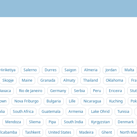
Hiriketiya
Salerno
Durres
Saigon
Almeria
Jordan
Malta
Skopje
Maine
Granada
Almaty
Thailand
Oklahoma
Fra
Oaxaca
Rio de Janeiro
Germany
Serbia
Peru
Ericeira
Stut
Town
Nova Friburgo
Bulgaria
Lille
Nicaragua
Kuching
Pok
lia
South Africa
Guatemala
Armenia
Lake Ohrid
Tunisia
Mendoza
Sliema
Pipa
South India
Kyrgyzstan
Denmark
ilcabamba
Tashkent
United States
Madeira
Ghent
North Ma