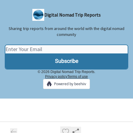
Digital Nomad Trip Reports
Sharing trip reports from around the world with the digital nomad
community
© 2026 Digital Nomad Trip Reports.
Privacy policy
Terms of use
Powered by beehiiv