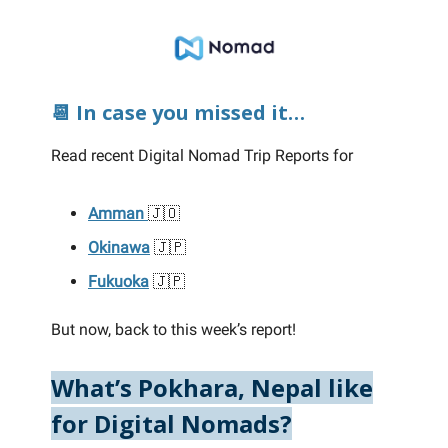
📆 In case you missed it…
Read recent Digital Nomad Trip Reports for
Amman
🇯🇴
Okinawa
🇯🇵
Fukuoka
🇯🇵
But now, back to this week’s report!
What’s Pokhara, Nepal like
for Digital Nomads?