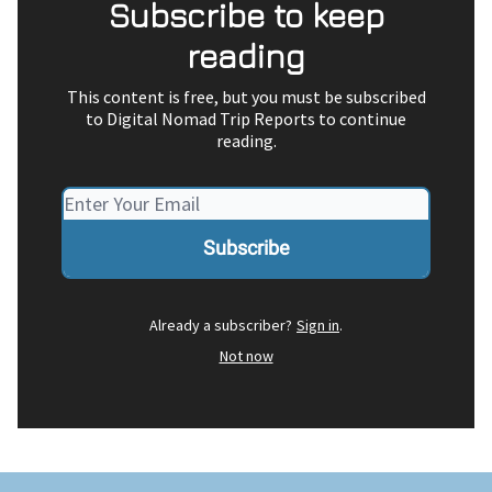
Subscribe to keep
reading
This content is free, but you must be subscribed
to Digital Nomad Trip Reports to continue
reading.
Already a subscriber?
Sign in
.
Not now