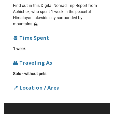
Find out in this Digital Nomad Trip Report from
Abhishek, who spent 1 week in the peaceful
Himalayan lakeside city surrounded by
mountains 🏔️
📆 Time Spent
1 week
👥 Traveling As
Solo - without pets
📍 Location / Area