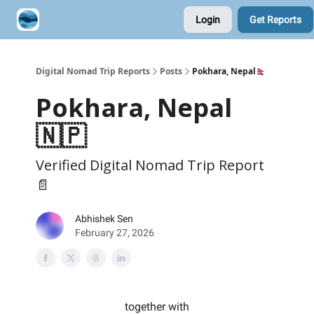
Login
Get Reports
Contribute A Trip Report
Sponsor
Digital Nomad Trip Reports
Posts
Pokhara, Nepal🇳🇵
Pokhara, Nepal
🇳🇵
Verified Digital Nomad Trip Report
📄
Abhishek Sen
February 27, 2026
together with