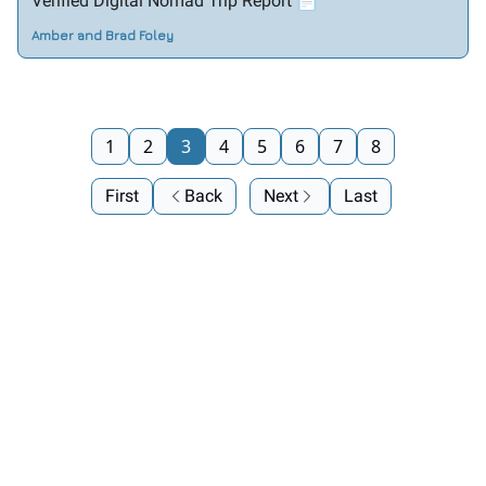
Verified Digital Nomad Trip Report 📄
Amber and Brad Foley
1
2
3
4
5
6
7
8
First
Back
Next
Last