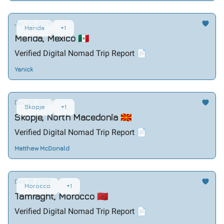
Jan 09, 2026
Merida
+1
Merida, Mexico 🇲🇽
Verified Digital Nomad Trip Report 📄
Yanick
Dec 26, 2025
Skopje
+1
Skopje, North Macedonia 🇲🇰
Verified Digital Nomad Trip Report 📄
Matthew McDonald
Dec 19, 2025
Morocco
+1
Tamraght, Morocco 🇲🇦
Verified Digital Nomad Trip Report 📄