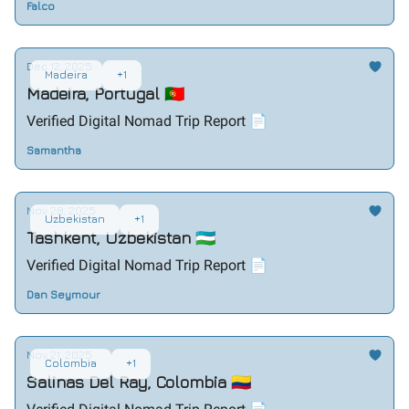
Falco
Dec 12, 2025
Madeira
+1
Madeira, Portugal 🇵🇹
Verified Digital Nomad Trip Report 📄
Samantha
Nov 28, 2025
Uzbekistan
+1
Tashkent, Uzbekistan 🇺🇿
Verified Digital Nomad Trip Report 📄
Dan Seymour
Nov 21, 2025
Colombia
+1
Salinas Del Ray, Colombia 🇨🇴