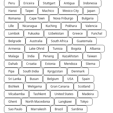
Peru
Ericeira
Stuttgart
Antigua
Indonesia
Hanoi
Taipei
Machico
Mexico City
Japan
Romania
Cape Town
Nova Friburgo
Bulgaria
Lille
Nicaragua
Kuching
Pokhara
Valencia
Lombok
Fukuoka
Uzbekistan
Greece
Funchal
Belgrade
Australia
South Africa
Guatemala
Armenia
Lake Ohrid
Tunisia
Bogota
Albania
Malaga
India
Penang
Kazakhstan
Taiwan
Dahab
Croatia
Estonia
Mendoza
Sliema
Pipa
South India
Kyrgyzstan
Denmark
Sri Lanka
Busan
Belgium
USA
Spain
Bishkek
Weligama
Gran Canaria
Scotland
Vilcabamba
Tashkent
United States
Madeira
Ghent
North Macedonia
Langkawi
Tokyo
Sao Paulo
Marrakesh
Brazil
Sardinia