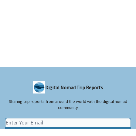
Digital Nomad Trip Reports
Sharing trip reports from around the world with the digital nomad
community