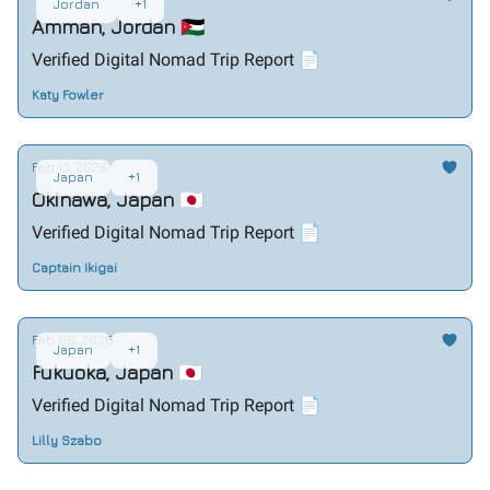
Jordan
+1
Amman, Jordan 🇯🇴
Verified Digital Nomad Trip Report 📄
Katy Fowler
Feb 13, 2026
Japan
+1
Okinawa, Japan 🇯🇵
Verified Digital Nomad Trip Report 📄
Captain Ikigai
Feb 06, 2026
Japan
+1
Fukuoka, Japan 🇯🇵
Verified Digital Nomad Trip Report 📄
Lilly Szabo