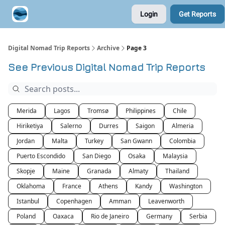
Login
Get Reports
Contribute A Trip Report
Sponsor
Digital Nomad Trip Reports
Archive
Page 3
See Previous Digital Nomad Trip Reports
Merida
Lagos
Tromsø
Philippines
Chile
Hiriketiya
Salerno
Durres
Saigon
Almeria
Jordan
Malta
Turkey
San Gwann
Colombia
Puerto Escondido
San Diego
Osaka
Malaysia
Skopje
Maine
Granada
Almaty
Thailand
Oklahoma
France
Athens
Kandy
Washington
Istanbul
Copenhagen
Amman
Leavenworth
Poland
Oaxaca
Rio de Janeiro
Germany
Serbia