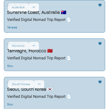
Jan 30, 2026
Australia
+1
Sunshine Coast, Australia 🇦🇺
Verified Digital Nomad Trip Report 📄
Teresa
Jan 23, 2026
Morocco
+1
Tamraght, Morocco 🇲🇦
Verified Digital Nomad Trip Report 📄
Sou
Jan 16, 2026
South Korea
+1
Seoul, South Korea 🇰🇷
Verified Digital Nomad Trip Report 📄
Sou