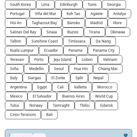
South Korea
Lima
Edinburgh
Tunis
Georgia
Portugal
Viña del Mar
Koh Tao
Agaete
Antalya
Hoi An
Taghazout Bay
Bansko
Madrid
Vlore
Salinas Del Ray
Sinaia
Buzios
Tirana
Okinawa
Tallinn
Sunshine Coast
Timisoara
Da Nang
Kuala Lumpur
Ecuador
Panama
Panama City
Yerevan
Porto
Jeju Island
Lisbon
Vietnam
Sofia
Medellin
Seoul
Hua Hin
Chiang Mai
Italy
Siargao
El Zonte
Split
Nepal
Argentina
Egypt
Cali
Valletta
Morocco
Mexico
El Salvador
Buenos Aires
World Cup
Tulsa
Norway
Tamraght
Tbilisi
Gdansk
Cinisi-Terassini
Bali
Feb 20, 2026