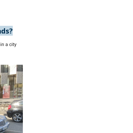
ads?
n a city