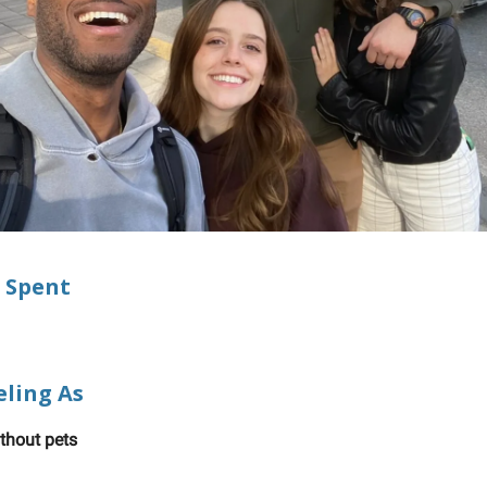
 Spent
eling As
ithout pets