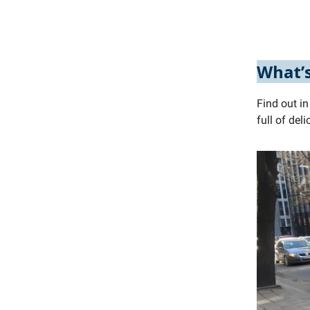
What’s
Find out in
full of de