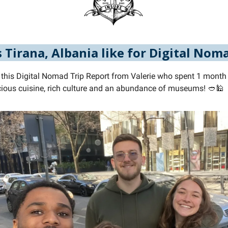
 Tirana, Albania like for Digital Nom
 this Digital Nomad Trip Report from Valerie who spent 1 month i
licious cuisine, rich culture and an abundance of museums! 🥙🕌