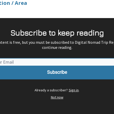
tion / Area
Subscribe to keep reading
ntent is free, but you must be subscribed to Digital Nomad Trip Re
continue reading.
Already a subscriber?
Sign in
.
Not now