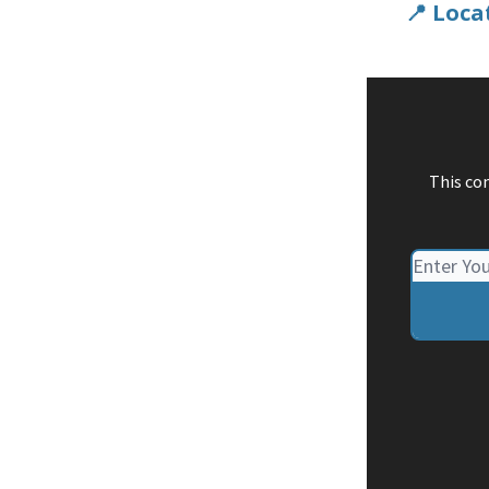
📍 Loca
This co