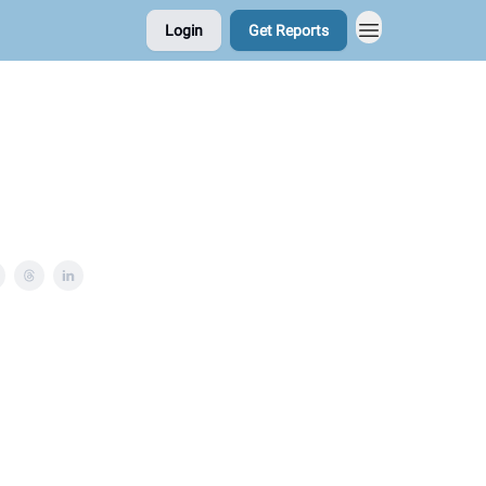
Login
Get Reports