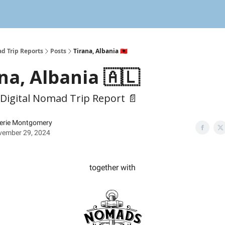
d Trip Reports
Posts
Tirana, Albania 🇦🇱
na, Albania 🇦🇱
 Digital Nomad Trip Report 📄
erie Montgomery
vember 29, 2024
together with