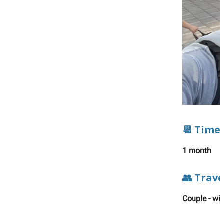
📆 Time
1 month
👥 Trav
Couple - w