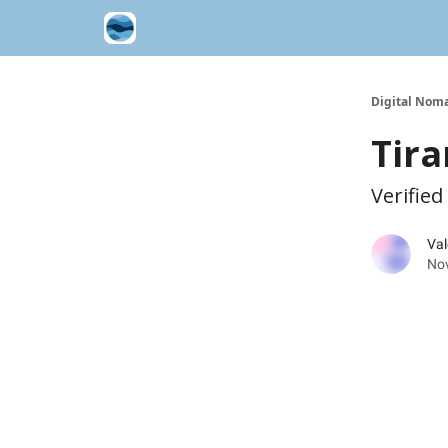
Contribute A Trip Report
Sponsor
Digital Noma
Tira
Verified
Val
No