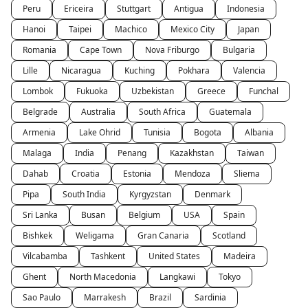
Peru
Ericeira
Stuttgart
Antigua
Indonesia
Hanoi
Taipei
Machico
Mexico City
Japan
Romania
Cape Town
Nova Friburgo
Bulgaria
Lille
Nicaragua
Kuching
Pokhara
Valencia
Lombok
Fukuoka
Uzbekistan
Greece
Funchal
Belgrade
Australia
South Africa
Guatemala
Armenia
Lake Ohrid
Tunisia
Bogota
Albania
Malaga
India
Penang
Kazakhstan
Taiwan
Dahab
Croatia
Estonia
Mendoza
Sliema
Pipa
South India
Kyrgyzstan
Denmark
Sri Lanka
Busan
Belgium
USA
Spain
Bishkek
Weligama
Gran Canaria
Scotland
Vilcabamba
Tashkent
United States
Madeira
Ghent
North Macedonia
Langkawi
Tokyo
Sao Paulo
Marrakesh
Brazil
Sardinia