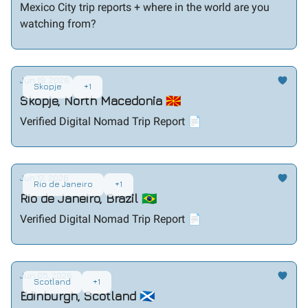
Mexico City trip reports + where in the world are you
watching from?
Jun 19, 2026
Skopje
+1
Skopje, North Macedonia 🇲🇰
Verified Digital Nomad Trip Report 📄
Jun 12, 2026
Rio de Janeiro
+1
Rio de Janeiro, Brazil 🇧🇷
Verified Digital Nomad Trip Report 📄
Jun 05, 2026
Scotland
+1
Edinburgh, Scotland 🏴󠁧󠁢󠁳󠁣󠁴󠁿