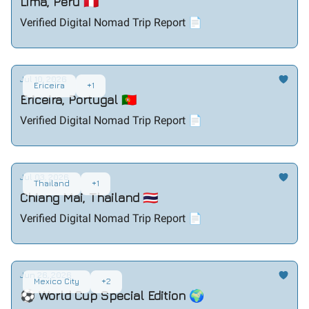
Lima, Peru 🇵🇪
Verified Digital Nomad Trip Report 📄
Jul 10, 2026
Ericeira
+1
Ericeira, Portugal 🇵🇹
Verified Digital Nomad Trip Report 📄
Jul 03, 2026
Thailand
+1
Chiang Mai, Thailand 🇹🇭
Verified Digital Nomad Trip Report 📄
Jun 26, 2026
Mexico City
+2
⚽ World Cup Special Edition 🌍