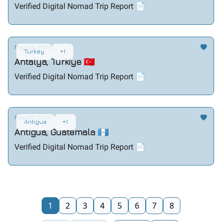
Verified Digital Nomad Trip Report 📄
May 29, 2026
Turkey
+1
Antalya, Turkiye 🇹🇷
Verified Digital Nomad Trip Report 📄
May 22, 2026
Antigua
+1
Antigua, Guatemala 🇬🇹
Verified Digital Nomad Trip Report 📄
1
2
3
4
5
6
7
8