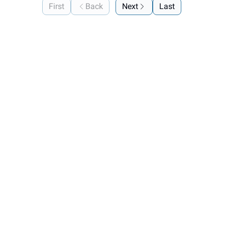
First
Back
Next
Last