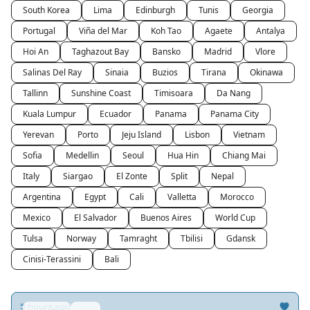
South Korea
Lima
Edinburgh
Tunis
Georgia
Portugal
Viña del Mar
Koh Tao
Agaete
Antalya
Hoi An
Taghazout Bay
Bansko
Madrid
Vlore
Salinas Del Ray
Sinaia
Buzios
Tirana
Okinawa
Tallinn
Sunshine Coast
Timisoara
Da Nang
Kuala Lumpur
Ecuador
Panama
Panama City
Yerevan
Porto
Jeju Island
Lisbon
Vietnam
Sofia
Medellin
Seoul
Hua Hin
Chiang Mai
Italy
Siargao
El Zonte
Split
Nepal
Argentina
Egypt
Cali
Valletta
Morocco
Mexico
El Salvador
Buenos Aires
World Cup
Tulsa
Norway
Tamraght
Tbilisi
Gdansk
Cinisi-Terassini
Bali
5 hours ago