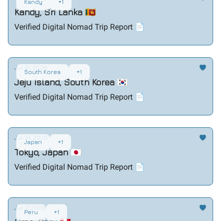
Kandy
+1
Kandy, Sri Lanka 🇱🇰
Verified Digital Nomad Trip Report 📄
Jul 31, 2026
South Korea
+1
Jeju Island, South Korea 🇰🇷
Verified Digital Nomad Trip Report 📄
Jul 24, 2026
Japan
+1
Tokyo, Japan 🇯🇵
Verified Digital Nomad Trip Report 📄
Jul 17, 2026
Peru
+1