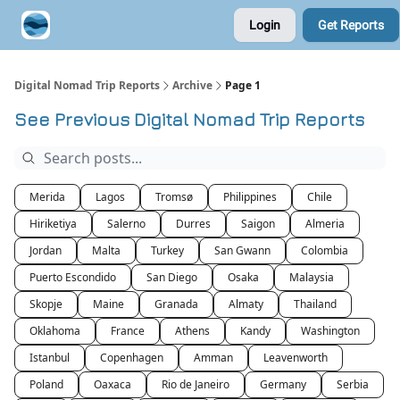
Login
Get Reports
Contribute A Trip Report
Sponsor
Digital Nomad Trip Reports
Archive
Page 1
See Previous Digital Nomad Trip Reports
Merida
Lagos
Tromsø
Philippines
Chile
Hiriketiya
Salerno
Durres
Saigon
Almeria
Jordan
Malta
Turkey
San Gwann
Colombia
Puerto Escondido
San Diego
Osaka
Malaysia
Skopje
Maine
Granada
Almaty
Thailand
Oklahoma
France
Athens
Kandy
Washington
Istanbul
Copenhagen
Amman
Leavenworth
Poland
Oaxaca
Rio de Janeiro
Germany
Serbia