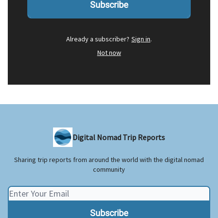
Already a subscriber?
Sign in
.
Not now
Digital Nomad Trip Reports
Sharing trip reports from around the world with the digital nomad
community