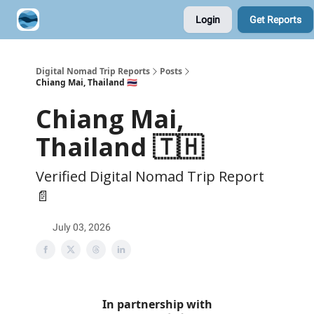
Login
Get Reports
Contribute A Trip Report
Sponsor
Digital Nomad Trip Reports
Posts
Chiang Mai, Thailand 🇹🇭
Chiang Mai,
Thailand 🇹🇭
Verified Digital Nomad Trip Report
📄
July 03, 2026
In partnership with