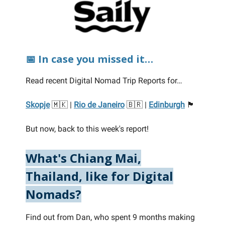
📅 In case you missed it…
Read recent Digital Nomad Trip Reports for…
Skopje
🇲🇰 |
Rio de Janeiro
🇧🇷 |
Edinburgh
🏴󠁧󠁢󠁳󠁣󠁴󠁿
But now, back to this week's report!
What's Chiang Mai,
Thailand, like for Digital
Nomads?
Find out from Dan, who spent 9 months making