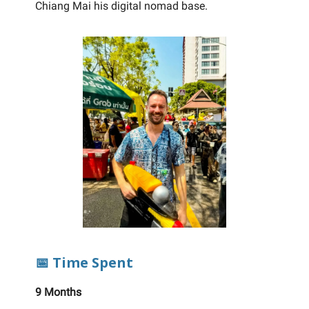
Chiang Mai his digital nomad base.
📅 Time Spent
9 Months