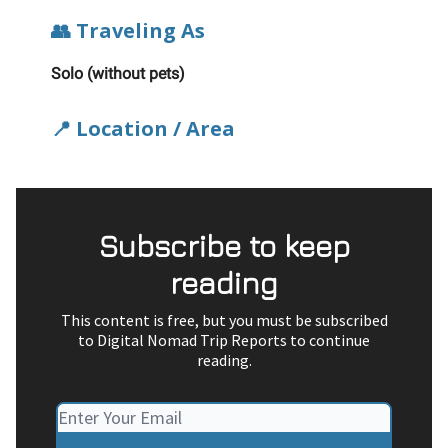
👥 Traveling As
Solo (without pets)
📍 Location / Area
Subscribe to keep
reading
This content is free, but you must be subscribed
to Digital Nomad Trip Reports to continue
reading.