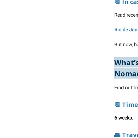
📆 In c
Read recen
Rio de Jan
But now, ba
What’s
Noma
Find out f
📆 Time
6 weeks.
👥 Trav