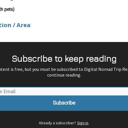
th pets)
tion / Area
Subscribe to keep reading
ntent is free, but you must be subscribed to Digital Nomad Trip Re
continue reading.
Already a subscriber?
Sign in
.