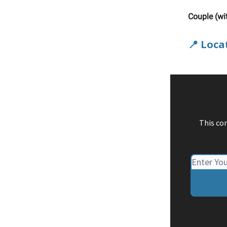
Couple (wi
📍 Loca
This co