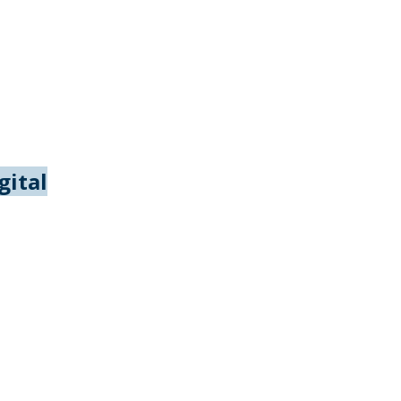
gital