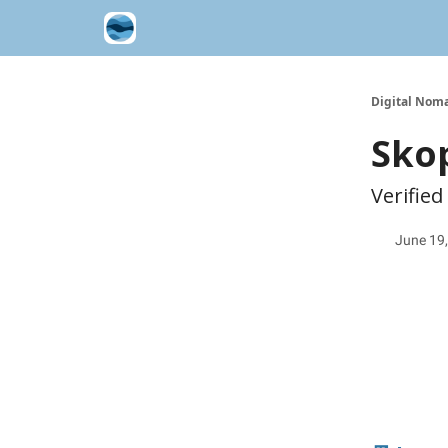
Contribute A Trip Report
Sponsor
Digital Noma
Skop
Verified
June 19