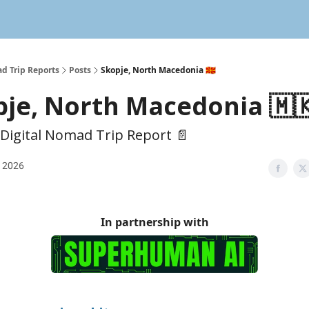
d Trip Reports
Posts
Skopje, North Macedonia 🇲🇰
je, North Macedonia 🇲
 Digital Nomad Trip Report 📄
, 2026
In partnership with