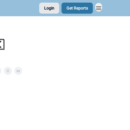
Login
Get Reports
