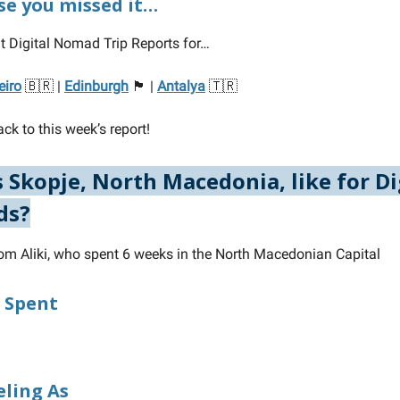
ase you missed it…
t Digital Nomad Trip Reports for…
eiro
🇧🇷 |
Edinburgh
🏴󠁧󠁢󠁳󠁣󠁴󠁿 |
Antalya
🇹🇷
ck to this week’s report!
 Skopje, North Macedonia, like for Di
ds?
rom Aliki, who spent 6 weeks in the North Macedonian Capital
 Spent
eling As