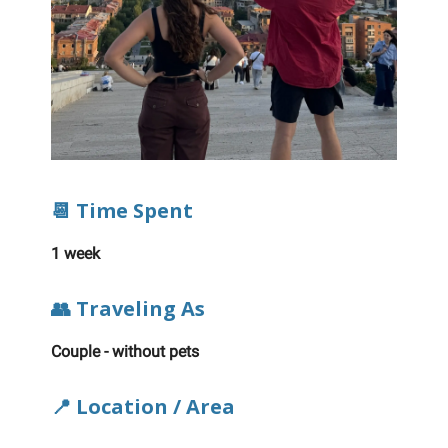
📆 Time Spent
1 week
👥 Traveling As
Couple - without pets
📍 Location / Area