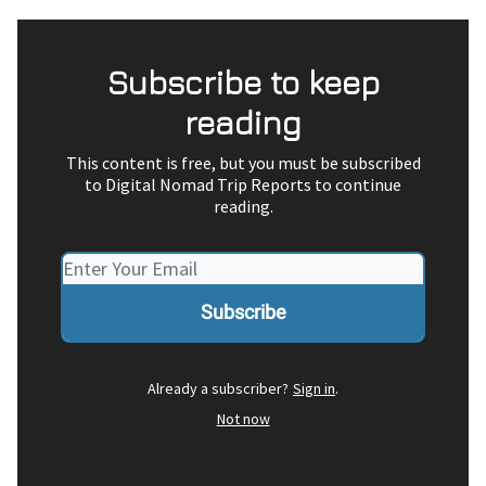
Subscribe to keep
reading
This content is free, but you must be subscribed
to Digital Nomad Trip Reports to continue
reading.
Already a subscriber?
Sign in
.
Not now