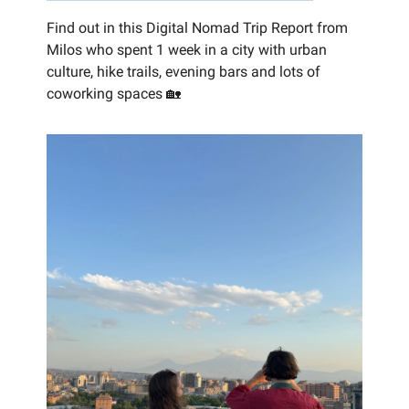
Find out in this Digital Nomad Trip Report from
Milos who spent 1 week in a city with urban
culture, hike trails, evening bars and lots of
coworking spaces 🏡