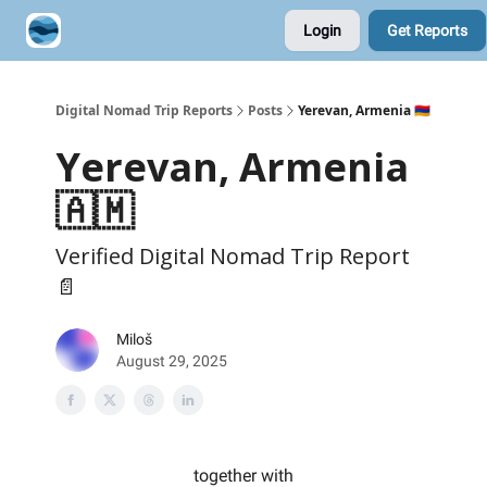
Login
Get Reports
Contribute A Trip Report
Sponsor
Digital Nomad Trip Reports
Posts
Yerevan, Armenia 🇦🇲
Yerevan, Armenia
🇦🇲
Verified Digital Nomad Trip Report
📄
Miloš
August 29, 2025
together with