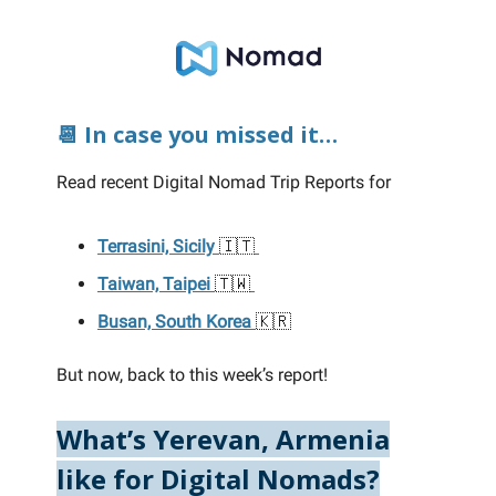
📆 In case you missed it…
Read recent Digital Nomad Trip Reports for
Terrasini, Sicily
🇮🇹
Taiwan, Taipei
🇹🇼
Busan, South Korea
🇰🇷
But now, back to this week’s report!
What’s Yerevan, Armenia
like for Digital Nomads?