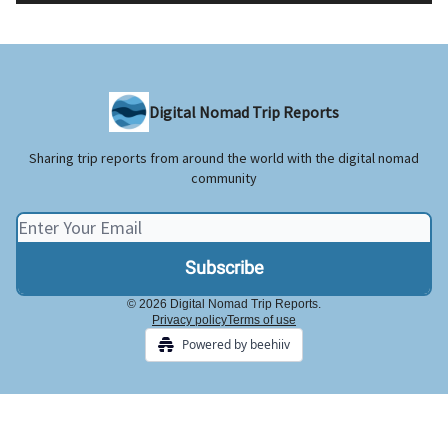
Digital Nomad Trip Reports
Sharing trip reports from around the world with the digital nomad
community
© 2026 Digital Nomad Trip Reports.
Privacy policy
Terms of use
Powered by beehiiv