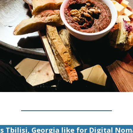
s Tbilisi, Georgia like for Digital No