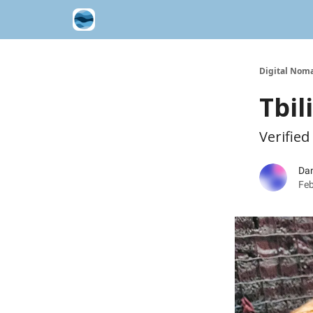
Contribute A Trip Report
Sponsor
Digital Noma
Tbil
Verified
Dan
Feb