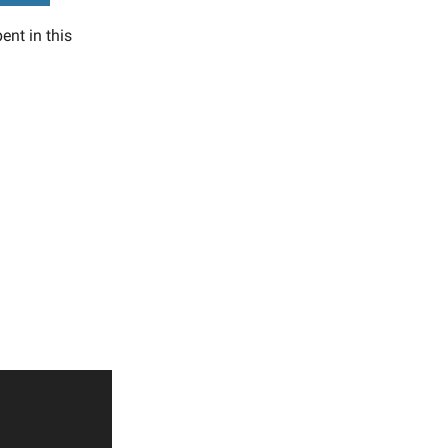
ent in this