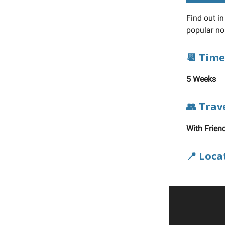
Find out i
popular n
📆 Time
5 Weeks
👥 Trav
With Frien
📍 Loca