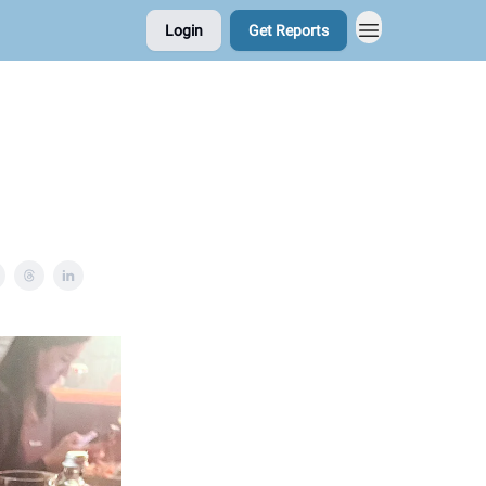
Login
Get Reports