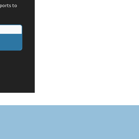
ports to