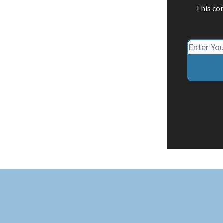
This co