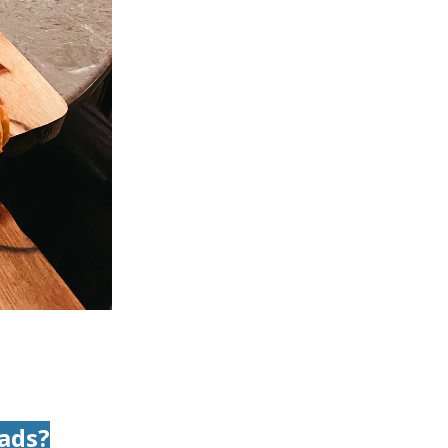
mads?