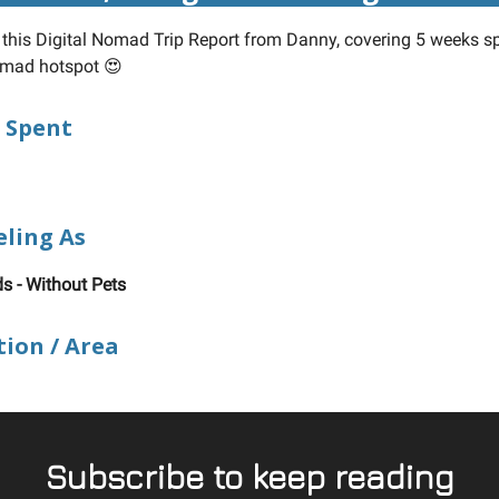
n this Digital Nomad Trip Report from Danny, covering 5 weeks sp
omad hotspot 😍
 Spent
eling As
ds - Without Pets
tion / Area
Subscribe to keep reading