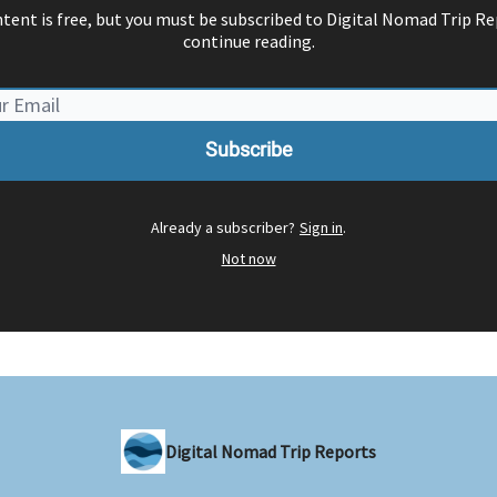
ntent is free, but you must be subscribed to Digital Nomad Trip Re
continue reading.
Already a subscriber?
Sign in
.
Not now
Digital Nomad Trip Reports