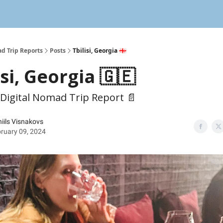
d Trip Reports
Posts
Tbilisi, Georgia 🇬🇪
isi, Georgia 🇬🇪
 Digital Nomad Trip Report 📄
iils Visnakovs
ruary 09, 2024