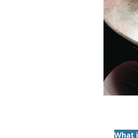
What i