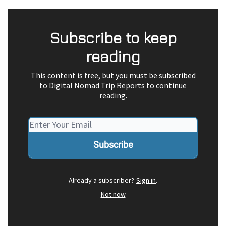
Subscribe to keep
reading
This content is free, but you must be subscribed
to Digital Nomad Trip Reports to continue
reading.
Already a subscriber?
Sign in
.
Not now