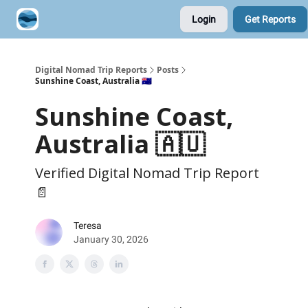
Login
Get Reports
Contribute A Trip Report
Sponsor
Digital Nomad Trip Reports
Posts
Sunshine Coast, Australia 🇦🇺
Sunshine Coast,
Australia 🇦🇺
Verified Digital Nomad Trip Report
📄
Teresa
January 30, 2026