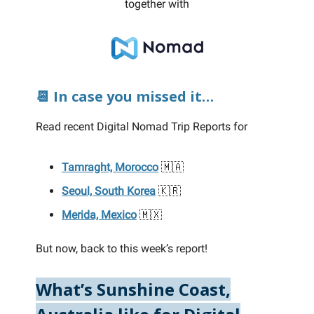
together with
📆 In case you missed it…
Read recent Digital Nomad Trip Reports for
Tamraght, Morocco
🇲🇦
Seoul, South Korea
🇰🇷
Merida, Mexico
🇲🇽
But now, back to this week’s report!
What’s Sunshine Coast,