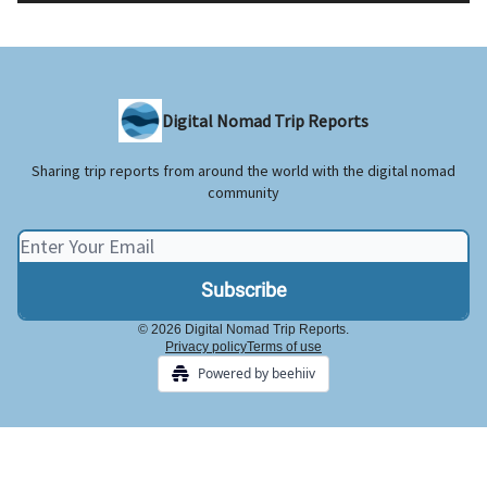
Digital Nomad Trip Reports
Sharing trip reports from around the world with the digital nomad
community
© 2026 Digital Nomad Trip Reports.
Privacy policy
Terms of use
Powered by beehiiv