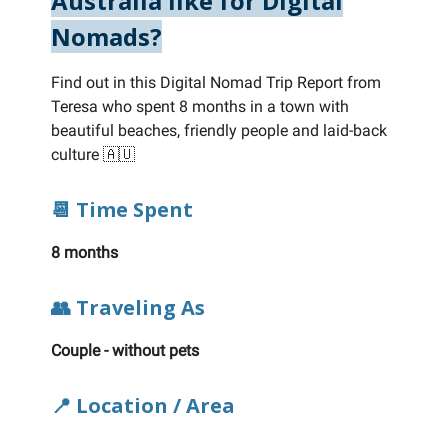
Australia like for Digital
Nomads?
Find out in this Digital Nomad Trip Report from
Teresa who spent 8 months in a town with
beautiful beaches, friendly people and laid-back
culture 🇦🇺
📆 Time Spent
8 months
👥 Traveling As
Couple - without pets
📍 Location / Area