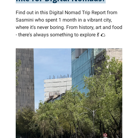
Find out in this Digital Nomad Trip Report from
Sasmini who spent 1 month in a vibrant city,
where it's never boring. From history, art and food
- there's always something to explore 💃 🌮