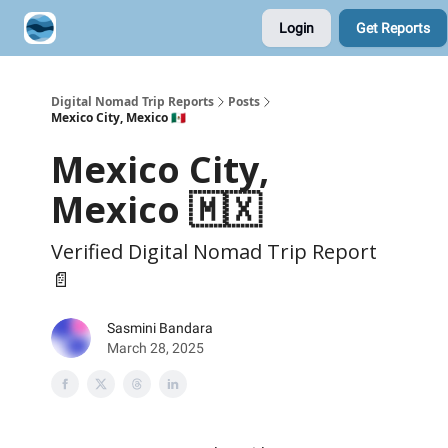
Login
Get Reports
Contribute A Trip Report
Sponsor
Digital Nomad Trip Reports
Posts
Mexico City, Mexico 🇲🇽
Mexico City,
Mexico 🇲🇽
Verified Digital Nomad Trip Report
📄
Sasmini Bandara
March 28, 2025