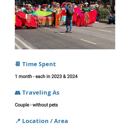
📆 Time Spent
1 month - each in 2023 & 2024
👥 Traveling As
Couple - without pets
📍 Location / Area