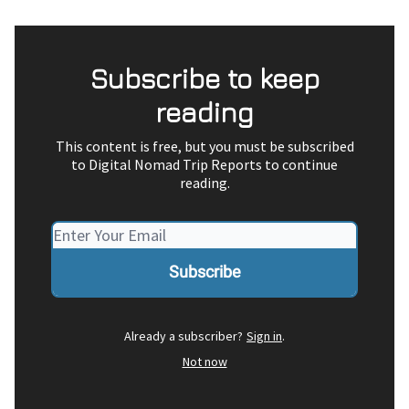
Subscribe to keep
reading
This content is free, but you must be subscribed
to Digital Nomad Trip Reports to continue
reading.
Already a subscriber?
Sign in
.
Not now