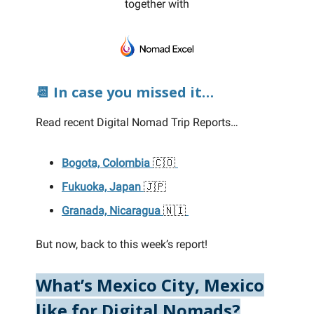
together with
📆 In case you missed it…
Read recent Digital Nomad Trip Reports…
Bogota, Colombia
🇨🇴
Fukuoka, Japan
🇯🇵
Granada, Nicaragua
🇳🇮
But now, back to this week’s report!
What’s Mexico City, Mexico
like for Digital Nomads?