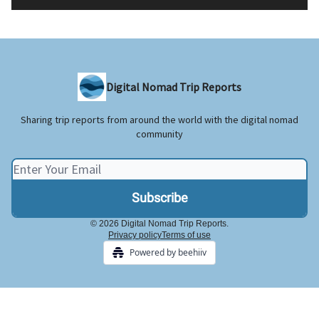
Digital Nomad Trip Reports
Sharing trip reports from around the world with the digital nomad
community
© 2026 Digital Nomad Trip Reports.
Privacy policy
Terms of use
Powered by beehiiv