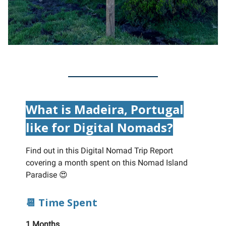
What is Madeira, Portugal
like for Digital Nomads?
Find out in this Digital Nomad Trip Report
covering a month spent on this Nomad Island
Paradise 😍
📆 Time Spent
1 Months