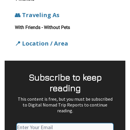
👥 Traveling As
With Friends - Without Pets
📍 Location / Area
Subscribe to keep
reading
This content is free, but you must be subscribed
to Digital Nomad Trip Reports to continue
reading.