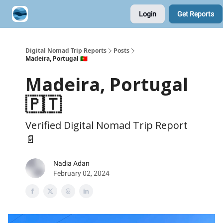
Login
Get Reports
Contribute A Trip Report
Sponsor
Digital Nomad Trip Reports
Posts
Madeira, Portugal 🇵🇹
Madeira, Portugal
🇵🇹
Verified Digital Nomad Trip Report
📄
Nadia Adan
February 02, 2024