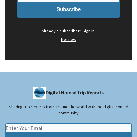
Already a subscriber?
Sign in
.
Not now
Digital Nomad Trip Reports
Sharing trip reports from around the world with the digital nomad
community