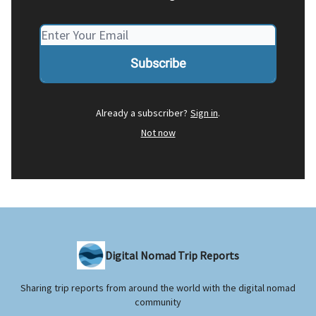
Already a subscriber?
Sign in
.
Not now
Digital Nomad Trip Reports
Sharing trip reports from around the world with the digital nomad
community