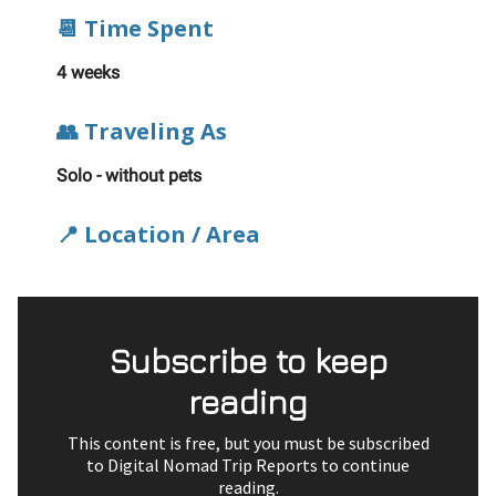
📆 Time Spent
4 weeks
👥 Traveling As
Solo - without pets
📍 Location / Area
Subscribe to keep
reading
This content is free, but you must be subscribed
to Digital Nomad Trip Reports to continue
reading.