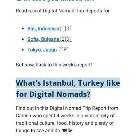
Read recent Digital Nomad Trip Reports for
Bali, Indonesia
🇮🇩
Sofia, Bulgaria
🇧🇬
Tokyo, Japan
🇯🇵
But now, back to this week’s report!
What’s Istanbul, Turkey like
for Digital Nomads?
Find out in this Digital Nomad Trip Report from
Camila who spent 4 weeks in a vibrant city of
traditional culture, food, history and plenty of
things to see and do 🍽️ 🕌