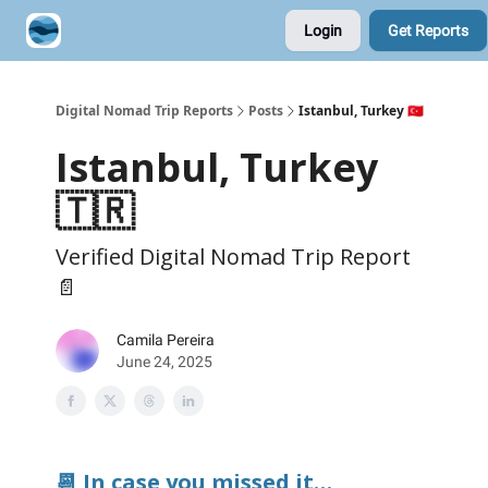
Login
Get Reports
Contribute A Trip Report
Sponsor
Digital Nomad Trip Reports
Posts
Istanbul, Turkey 🇹🇷
Istanbul, Turkey
🇹🇷
Verified Digital Nomad Trip Report
📄
Camila Pereira
June 24, 2025
📆 In case you missed it…