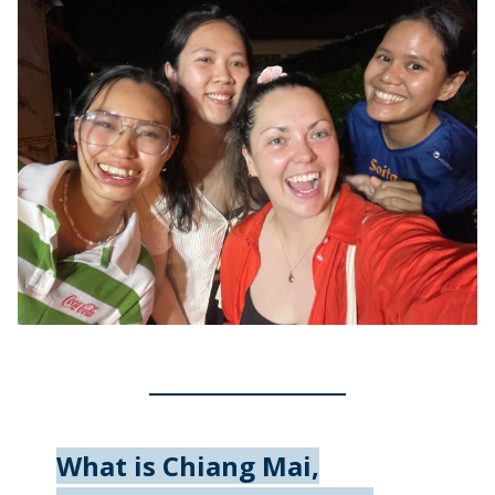
What is Chiang Mai,