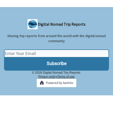
Digital Nomad Trip Reports
Sharing trip reports from around the world with the digital nomad
community
© 2026 Digital Nomad Trip Reports.
Privacy policy
Terms of use
Powered by beehiiv