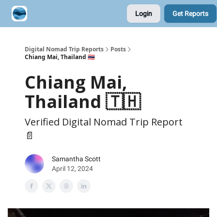
Login
Get Reports
Contribute A Trip Report
Sponsor
Digital Nomad Trip Reports
Posts
Chiang Mai, Thailand 🇹🇭
Chiang Mai,
Thailand 🇹🇭
Verified Digital Nomad Trip Report
📄
Samantha Scott
April 12, 2024