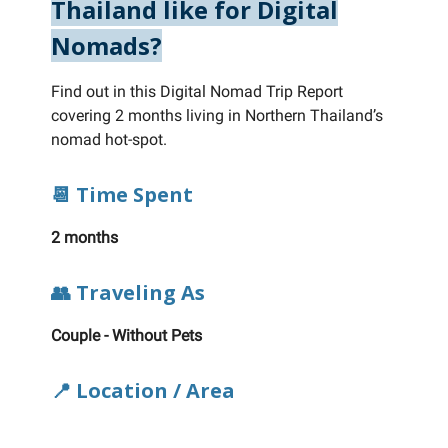
Thailand like for Digital
Nomads?
Find out in this Digital Nomad Trip Report
covering 2 months living in Northern Thailand’s
nomad hot-spot.
📆 Time Spent
2 months
👥 Traveling As
Couple - Without Pets
📍 Location / Area