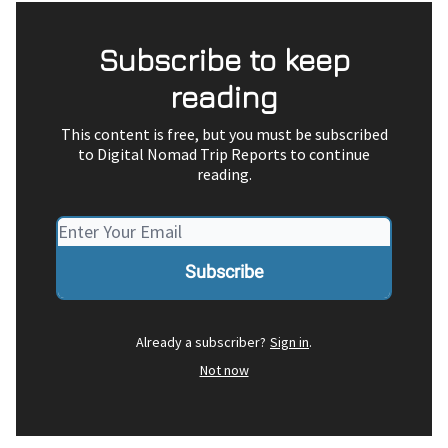
Subscribe to keep
reading
This content is free, but you must be subscribed
to Digital Nomad Trip Reports to continue
reading.
Already a subscriber?
Sign in
.
Not now