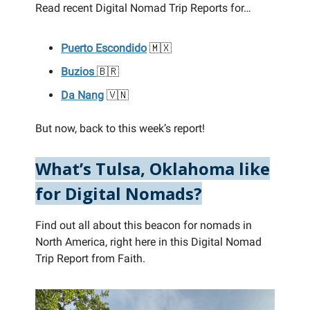
Read recent Digital Nomad Trip Reports for…
Puerto Escondido
🇲🇽
Buzios
🇧🇷
Da Nang
🇻🇳
But now, back to this week’s report!
What’s Tulsa, Oklahoma like
for Digital Nomads?
Find out all about this beacon for nomads in
North America, right here in this Digital Nomad
Trip Report from Faith.