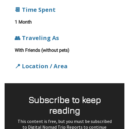
📆 Time Spent
1 Month
👥 Traveling As
With Friends (without pets)
📍 Location / Area
Subscribe to keep
reading
This content is free, but you must be subscribed
to Digital Nomad Trip Reports to continue