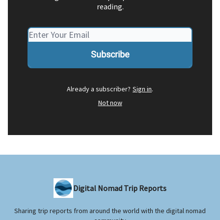
reading.
Already a subscriber?
Sign in
.
Not now
Digital Nomad Trip Reports
Sharing trip reports from around the world with the digital nomad