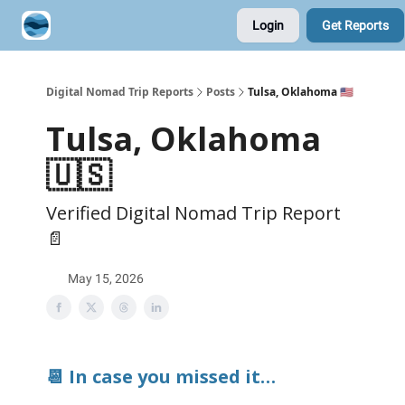
Login
Get Reports
Contribute A Trip Report
Sponsor
Digital Nomad Trip Reports
Posts
Tulsa, Oklahoma 🇺🇸
Tulsa, Oklahoma
🇺🇸
Verified Digital Nomad Trip Report
📄
May 15, 2026
📆 In case you missed it…