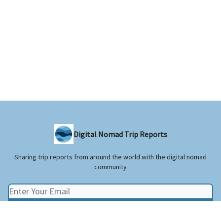
Digital Nomad Trip Reports
Sharing trip reports from around the world with the digital nomad
community