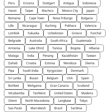
Peru
Ericeira
Stuttgart
Antigua
Indonesia
Hanoi
Taipei
Machico
Mexico City
Japan
Romania
Cape Town
Nova Friburgo
Bulgaria
Lille
Nicaragua
Kuching
Pokhara
Valencia
Lombok
Fukuoka
Uzbekistan
Greece
Funchal
Belgrade
Australia
South Africa
Guatemala
Armenia
Lake Ohrid
Tunisia
Bogota
Albania
Malaga
India
Penang
Kazakhstan
Taiwan
Dahab
Croatia
Estonia
Mendoza
Sliema
Pipa
South India
Kyrgyzstan
Denmark
Sri Lanka
Busan
Belgium
USA
Spain
Bishkek
Weligama
Gran Canaria
Scotland
Vilcabamba
Tashkent
United States
Madeira
Ghent
North Macedonia
Langkawi
Tokyo
Sao Paulo
Marrakesh
Brazil
Sardinia