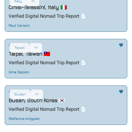
Italy
+1
Cinisi-Terassini, Italy 🇮🇹
Verified Digital Nomad Trip Report 📄
Paul Carson
Aug 15, 2025
Taipei
+1
Taipei, Taiwan 🇹🇼
Verified Digital Nomad Trip Report 📄
Gina Sapien
Aug 08, 2025
Busan
+1
Busan, South Korea 🇰🇷
Verified Digital Nomad Trip Report 📄
Stefanos Antypas