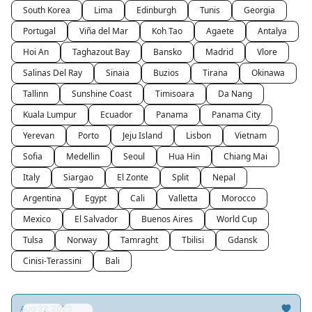
South Korea
Lima
Edinburgh
Tunis
Georgia
Portugal
Viña del Mar
Koh Tao
Agaete
Antalya
Hoi An
Taghazout Bay
Bansko
Madrid
Vlore
Salinas Del Ray
Sinaia
Buzios
Tirana
Okinawa
Tallinn
Sunshine Coast
Timisoara
Da Nang
Kuala Lumpur
Ecuador
Panama
Panama City
Yerevan
Porto
Jeju Island
Lisbon
Vietnam
Sofia
Medellin
Seoul
Hua Hin
Chiang Mai
Italy
Siargao
El Zonte
Split
Nepal
Argentina
Egypt
Cali
Valletta
Morocco
Mexico
El Salvador
Buenos Aires
World Cup
Tulsa
Norway
Tamraght
Tbilisi
Gdansk
Cinisi-Terassini
Bali
Aug 22, 2025