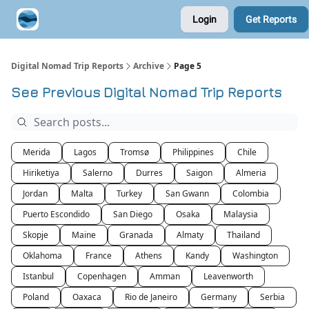
Login
Get Reports
Contribute A Trip Report
Sponsor
Digital Nomad Trip Reports
Archive
Page 5
See Previous Digital Nomad Trip Reports
Merida
Lagos
Tromsø
Philippines
Chile
Hiriketiya
Salerno
Durres
Saigon
Almeria
Jordan
Malta
Turkey
San Gwann
Colombia
Puerto Escondido
San Diego
Osaka
Malaysia
Skopje
Maine
Granada
Almaty
Thailand
Oklahoma
France
Athens
Kandy
Washington
Istanbul
Copenhagen
Amman
Leavenworth
Poland
Oaxaca
Rio de Janeiro
Germany
Serbia