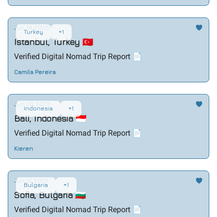
Jun 24, 2025
Turkey
+1
Istanbul, Turkey 🇹🇷
Verified Digital Nomad Trip Report 📄
Camila Pereira
Jun 20, 2025
Indonesia
+1
Bali, Indonesia 🇮🇩
Verified Digital Nomad Trip Report 📄
Kieren
Jun 13, 2025
Bulgaria
+1
Sofia, Bulgaria 🇧🇬
Verified Digital Nomad Trip Report 📄