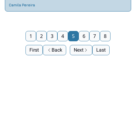
Camila Pereira
1
2
3
4
5
6
7
8
First
Back
Next
Last