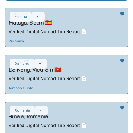
Jul 11, 2025
Malaga
+1
Malaga, Spain 🇪🇸
Verified Digital Nomad Trip Report 📄
Veronica
Jul 04, 2025
Da Nang
+1
Da Nang, Vietnam 🇻🇳
Verified Digital Nomad Trip Report 📄
Armaan Gupta
Jun 27, 2025
Romania
+1
Sinaia, Romania
Verified Digital Nomad Trip Report 📄