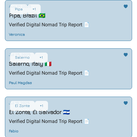
Aug 01, 2025
Pipa
+1
Pipa, Brazil 🇧🇷
Verified Digital Nomad Trip Report 📄
Veronica
Jul 25, 2025
Salerno
+1
Salerno, Italy 🇮🇹
Verified Digital Nomad Trip Report 📄
Paul Magdas
Jul 18, 2025
El Zonte
+1
El Zonte, El Salvador 🇸🇻
Verified Digital Nomad Trip Report 📄
Fabio