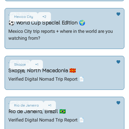
Jun 26, 2026
Mexico City
+2
⚽ World Cup Special Edition 🌍
Mexico City trip reports + where in the world are you
watching from?
Jun 19, 2026
Skopje
+1
Skopje, North Macedonia 🇲🇰
Verified Digital Nomad Trip Report 📄
Jun 12, 2026
Rio de Janeiro
+1
Rio de Janeiro, Brazil 🇧🇷
Verified Digital Nomad Trip Report 📄