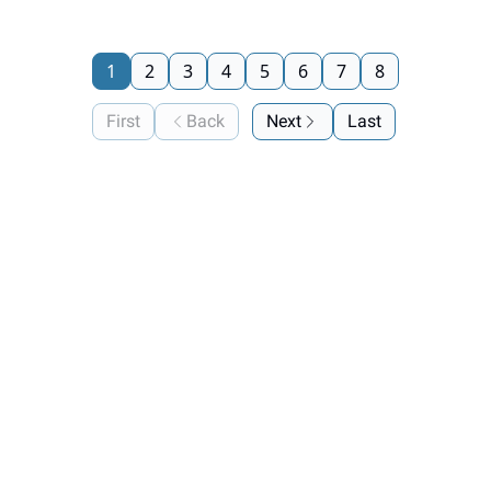
1
2
3
4
5
6
7
8
First
Back
Next
Last