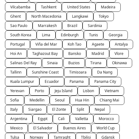
Vilcabamba
Tashkent
United States
Madeira
Ghent
North Macedonia
Langkawi
Tokyo
Sao Paulo
Marrakesh
Brazil
Sardinia
South Korea
Lima
Edinburgh
Tunis
Georgia
Portugal
Viña del Mar
Koh Tao
Agaete
Antalya
Hoi An
Taghazout Bay
Bansko
Madrid
Vlore
Salinas Del Ray
Sinaia
Buzios
Tirana
Okinawa
Tallinn
Sunshine Coast
Timisoara
Da Nang
Kuala Lumpur
Ecuador
Panama
Panama City
Yerevan
Porto
Jeju Island
Lisbon
Vietnam
Sofia
Medellin
Seoul
Hua Hin
Chiang Mai
Italy
Siargao
El Zonte
Split
Nepal
Argentina
Egypt
Cali
Valletta
Morocco
Mexico
El Salvador
Buenos Aires
World Cup
Tulsa
Norway
Tamraght
Tbilisi
Gdansk