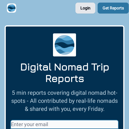
Login
Get Reports
Contribute A Trip Report
Sponsor
Digital Nomad Trip
Reports
5 min reports covering digital nomad hot-
spots - All contributed by real-life nomads
& shared with you, every Friday.