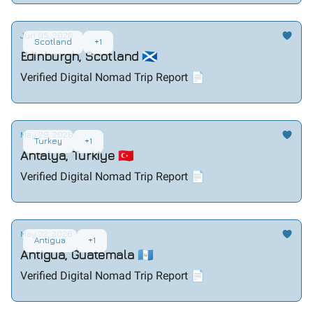
Jun 05, 2026
Scotland
+1
Edinburgh, Scotland 🏴󠁧󠁢󠁳󠁣󠁴󠁿
Verified Digital Nomad Trip Report 📄
May 29, 2026
Turkey
+1
Antalya, Turkiye 🇹🇷
Verified Digital Nomad Trip Report 📄
May 22, 2026
Antigua
+1
Antigua, Guatemala 🇬🇹
Verified Digital Nomad Trip Report 📄