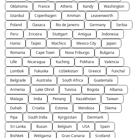
Oklahoma
France
Athens
Kandy
Washington
Istanbul
Copenhagen
Amman
Leavenworth
Poland
Oaxaca
Rio de Janeiro
Germany
Serbia
Peru
Ericeira
Stuttgart
Antigua
Indonesia
Hanoi
Taipei
Machico
Mexico City
Japan
Romania
Cape Town
Nova Friburgo
Bulgaria
Lille
Nicaragua
Kuching
Pokhara
Valencia
Lombok
Fukuoka
Uzbekistan
Greece
Funchal
Belgrade
Australia
South Africa
Guatemala
Armenia
Lake Ohrid
Tunisia
Bogota
Albania
Malaga
India
Penang
Kazakhstan
Taiwan
Dahab
Croatia
Estonia
Mendoza
Sliema
Pipa
South India
Kyrgyzstan
Denmark
Sri Lanka
Busan
Belgium
USA
Spain
Bishkek
Weligama
Gran Canaria
Scotland