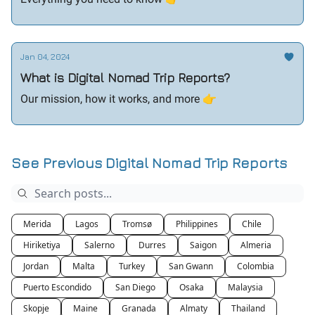
Jan 04, 2024
What is Digital Nomad Trip Reports?
Our mission, how it works, and more 👉️
See Previous Digital Nomad Trip Reports
Merida
Lagos
Tromsø
Philippines
Chile
Hiriketiya
Salerno
Durres
Saigon
Almeria
Jordan
Malta
Turkey
San Gwann
Colombia
Puerto Escondido
San Diego
Osaka
Malaysia
Skopje
Maine
Granada
Almaty
Thailand