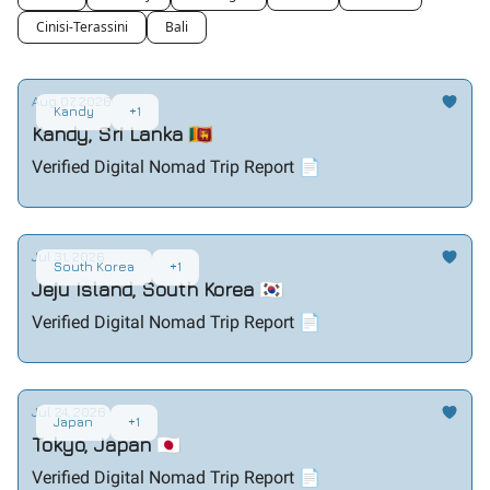
Cinisi-Terassini
Bali
Aug 07, 2026
Kandy
+1
Kandy, Sri Lanka 🇱🇰
Verified Digital Nomad Trip Report 📄
Jul 31, 2026
South Korea
+1
Jeju Island, South Korea 🇰🇷
Verified Digital Nomad Trip Report 📄
Jul 24, 2026
Japan
+1
Tokyo, Japan 🇯🇵
Verified Digital Nomad Trip Report 📄