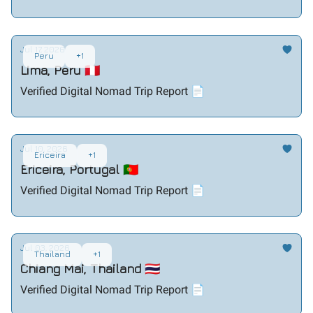
Jul 17, 2026
Peru
+1
Lima, Peru 🇵🇪
Verified Digital Nomad Trip Report 📄
Jul 10, 2026
Ericeira
+1
Ericeira, Portugal 🇵🇹
Verified Digital Nomad Trip Report 📄
Jul 03, 2026
Thailand
+1
Chiang Mai, Thailand 🇹🇭
Verified Digital Nomad Trip Report 📄