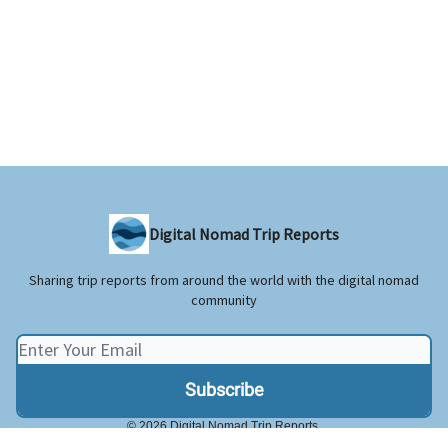
Digital Nomad Trip Reports
Sharing trip reports from around the world with the digital nomad
community
© 2026 Digital Nomad Trip Reports.
Privacy policy
Terms of use