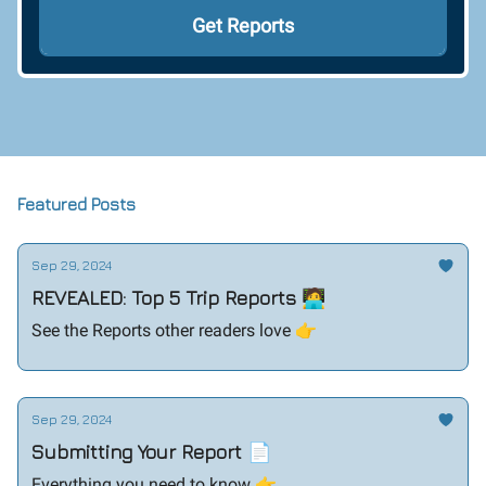
Featured Posts
Sep 29, 2024
REVEALED: Top 5 Trip Reports 🧑‍💻
See the Reports other readers love 👉️
Sep 29, 2024
Submitting Your Report 📄
Everything you need to know 👉️