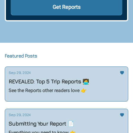
Featured Posts
Sep 29, 2024
REVEALED: Top 5 Trip Reports 🧑‍💻
See the Reports other readers love 👉️
Sep 29, 2024
Submitting Your Report 📄
Everything you need to know 👉️