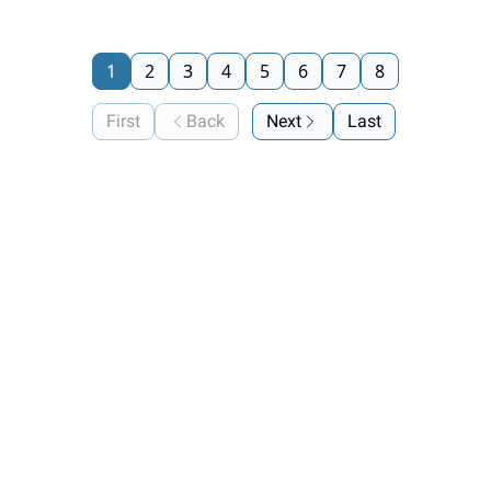
1
2
3
4
5
6
7
8
First
Back
Next
Last