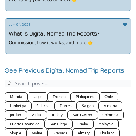
Jan 04, 2024
What is Digital Nomad Trip Reports?
Our mission, how it works, and more 👉️
See Previous Digital Nomad Trip Reports
Merida
Lagos
Tromsø
Philippines
Chile
Hiriketiya
Salerno
Durres
Saigon
Almeria
Jordan
Malta
Turkey
San Gwann
Colombia
Puerto Escondido
San Diego
Osaka
Malaysia
Skopje
Maine
Granada
Almaty
Thailand