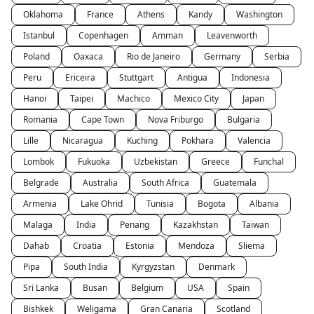
Oklahoma
France
Athens
Kandy
Washington
Istanbul
Copenhagen
Amman
Leavenworth
Poland
Oaxaca
Rio de Janeiro
Germany
Serbia
Peru
Ericeira
Stuttgart
Antigua
Indonesia
Hanoi
Taipei
Machico
Mexico City
Japan
Romania
Cape Town
Nova Friburgo
Bulgaria
Lille
Nicaragua
Kuching
Pokhara
Valencia
Lombok
Fukuoka
Uzbekistan
Greece
Funchal
Belgrade
Australia
South Africa
Guatemala
Armenia
Lake Ohrid
Tunisia
Bogota
Albania
Malaga
India
Penang
Kazakhstan
Taiwan
Dahab
Croatia
Estonia
Mendoza
Sliema
Pipa
South India
Kyrgyzstan
Denmark
Sri Lanka
Busan
Belgium
USA
Spain
Bishkek
Weligama
Gran Canaria
Scotland