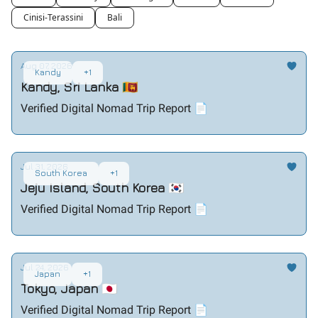
Cinisi-Terassini
Bali
Aug 07, 2026
Kandy
+1
Kandy, Sri Lanka 🇱🇰
Verified Digital Nomad Trip Report 📄
Jul 31, 2026
South Korea
+1
Jeju Island, South Korea 🇰🇷
Verified Digital Nomad Trip Report 📄
Jul 24, 2026
Japan
+1
Tokyo, Japan 🇯🇵
Verified Digital Nomad Trip Report 📄