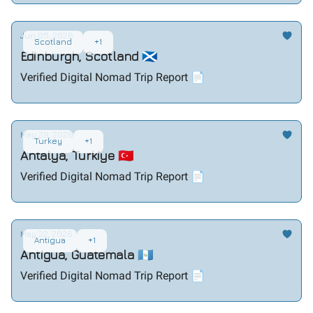
Jun 05, 2026
Scotland
+1
Edinburgh, Scotland 🏴󠁧󠁢󠁳󠁣󠁴󠁿
Verified Digital Nomad Trip Report 📄
May 29, 2026
Turkey
+1
Antalya, Turkiye 🇹🇷
Verified Digital Nomad Trip Report 📄
May 22, 2026
Antigua
+1
Antigua, Guatemala 🇬🇹
Verified Digital Nomad Trip Report 📄