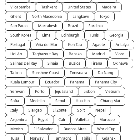
Vilcabamba
Tashkent
United States
Madeira
Ghent
North Macedonia
Langkawi
Tokyo
Sao Paulo
Marrakesh
Brazil
Sardinia
South Korea
Lima
Edinburgh
Tunis
Georgia
Portugal
Viña del Mar
Koh Tao
Agaete
Antalya
Hoi An
Taghazout Bay
Bansko
Madrid
Vlore
Salinas Del Ray
Sinaia
Buzios
Tirana
Okinawa
Tallinn
Sunshine Coast
Timisoara
Da Nang
Kuala Lumpur
Ecuador
Panama
Panama City
Yerevan
Porto
Jeju Island
Lisbon
Vietnam
Sofia
Medellin
Seoul
Hua Hin
Chiang Mai
Italy
Siargao
El Zonte
Split
Nepal
Argentina
Egypt
Cali
Valletta
Morocco
Mexico
El Salvador
Buenos Aires
World Cup
Tulsa
Norway
Tamraght
Tbilisi
Gdansk