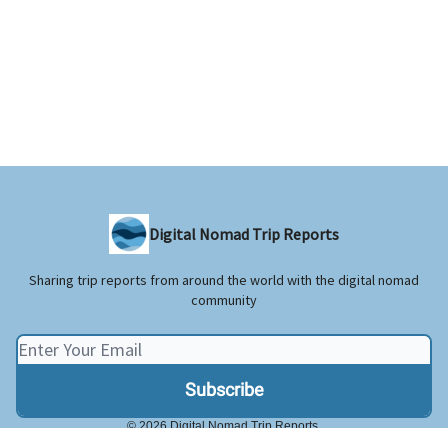
Digital Nomad Trip Reports
Sharing trip reports from around the world with the digital nomad
community
© 2026 Digital Nomad Trip Reports.
Privacy policy
Terms of use