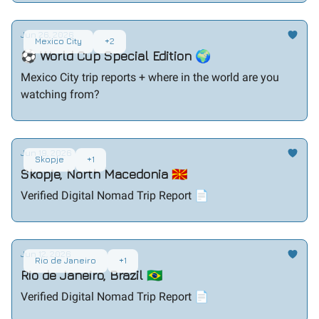
Jun 26, 2026
Mexico City
+2
⚽ World Cup Special Edition 🌍
Mexico City trip reports + where in the world are you
watching from?
Jun 19, 2026
Skopje
+1
Skopje, North Macedonia 🇲🇰
Verified Digital Nomad Trip Report 📄
Jun 12, 2026
Rio de Janeiro
+1
Rio de Janeiro, Brazil 🇧🇷
Verified Digital Nomad Trip Report 📄