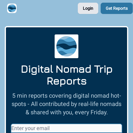
Login
Get Reports
Contribute A Trip Report
Sponsor
Digital Nomad Trip
Reports
5 min reports covering digital nomad hot-
spots - All contributed by real-life nomads
& shared with you, every Friday.