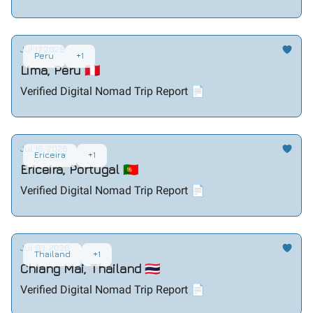
Jul 17, 2026
Peru
+1
Lima, Peru 🇵🇪
Verified Digital Nomad Trip Report 📄
Jul 10, 2026
Ericeira
+1
Ericeira, Portugal 🇵🇹
Verified Digital Nomad Trip Report 📄
Jul 03, 2026
Thailand
+1
Chiang Mai, Thailand 🇹🇭
Verified Digital Nomad Trip Report 📄