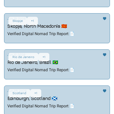
Jun 19, 2026
Skopje
+1
Skopje, North Macedonia 🇲🇰
Verified Digital Nomad Trip Report 📄
Jun 12, 2026
Rio de Janeiro
+1
Rio de Janeiro, Brazil 🇧🇷
Verified Digital Nomad Trip Report 📄
Jun 05, 2026
Scotland
+1
Edinburgh, Scotland 🏴󠁧󠁢󠁳󠁣󠁴󠁿
Verified Digital Nomad Trip Report 📄