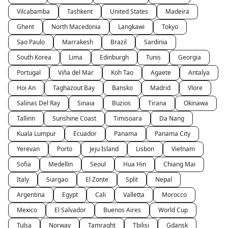
Vilcabamba
Tashkent
United States
Madeira
Ghent
North Macedonia
Langkawi
Tokyo
Sao Paulo
Marrakesh
Brazil
Sardinia
South Korea
Lima
Edinburgh
Tunis
Georgia
Portugal
Viña del Mar
Koh Tao
Agaete
Antalya
Hoi An
Taghazout Bay
Bansko
Madrid
Vlore
Salinas Del Ray
Sinaia
Buzios
Tirana
Okinawa
Tallinn
Sunshine Coast
Timisoara
Da Nang
Kuala Lumpur
Ecuador
Panama
Panama City
Yerevan
Porto
Jeju Island
Lisbon
Vietnam
Sofia
Medellin
Seoul
Hua Hin
Chiang Mai
Italy
Siargao
El Zonte
Split
Nepal
Argentina
Egypt
Cali
Valletta
Morocco
Mexico
El Salvador
Buenos Aires
World Cup
Tulsa
Norway
Tamraght
Tbilisi
Gdansk