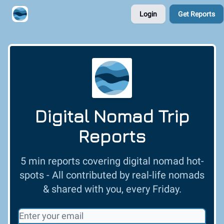
Login
Get Reports
Contribute A Trip Report
Sponsor
Digital Nomad Trip
Reports
5 min reports covering digital nomad hot-
spots - All contributed by real-life nomads
& shared with you, every Friday.