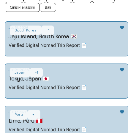
Cinisi-Terassini
Bali
Jul 31, 2026
South Korea
+1
Jeju Island, South Korea 🇰🇷
Verified Digital Nomad Trip Report 📄
Jul 24, 2026
Japan
+1
Tokyo, Japan 🇯🇵
Verified Digital Nomad Trip Report 📄
Jul 17, 2026
Peru
+1
Lima, Peru 🇵🇪
Verified Digital Nomad Trip Report 📄