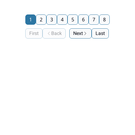
1
2
3
4
5
6
7
8
First
Back
Next
Last