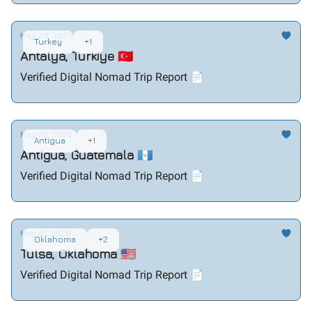
May 29, 2026
Turkey
+1
Antalya, Turkiye 🇹🇷
Verified Digital Nomad Trip Report 📄
May 22, 2026
Antigua
+1
Antigua, Guatemala 🇬🇹
Verified Digital Nomad Trip Report 📄
May 15, 2026
Oklahoma
+2
Tulsa, Oklahoma 🇺🇸
Verified Digital Nomad Trip Report 📄