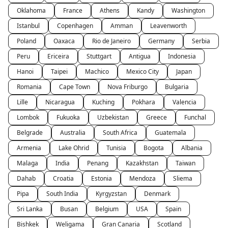
Oklahoma
France
Athens
Kandy
Washington
Istanbul
Copenhagen
Amman
Leavenworth
Poland
Oaxaca
Rio de Janeiro
Germany
Serbia
Peru
Ericeira
Stuttgart
Antigua
Indonesia
Hanoi
Taipei
Machico
Mexico City
Japan
Romania
Cape Town
Nova Friburgo
Bulgaria
Lille
Nicaragua
Kuching
Pokhara
Valencia
Lombok
Fukuoka
Uzbekistan
Greece
Funchal
Belgrade
Australia
South Africa
Guatemala
Armenia
Lake Ohrid
Tunisia
Bogota
Albania
Malaga
India
Penang
Kazakhstan
Taiwan
Dahab
Croatia
Estonia
Mendoza
Sliema
Pipa
South India
Kyrgyzstan
Denmark
Sri Lanka
Busan
Belgium
USA
Spain
Bishkek
Weligama
Gran Canaria
Scotland