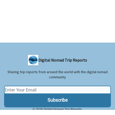
Digital Nomad Trip Reports
Sharing trip reports from around the world with the digital nomad
community
© 2026 Digital Nomad Trip Reports.
Privacy policy
Terms of use