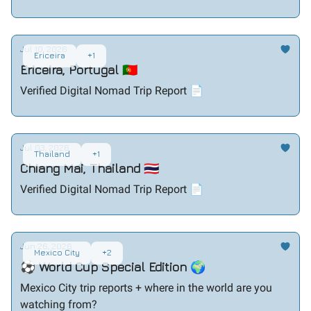
Jul 10, 2026
Ericeira
+1
Ericeira, Portugal 🇵🇹
Verified Digital Nomad Trip Report 📄
Jul 03, 2026
Thailand
+1
Chiang Mai, Thailand 🇹🇭
Verified Digital Nomad Trip Report 📄
Jun 26, 2026
Mexico City
+2
⚽ World Cup Special Edition 🌍
Mexico City trip reports + where in the world are you
watching from?