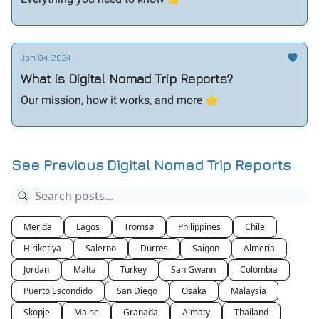
Jan 04, 2024
What is Digital Nomad Trip Reports?
Our mission, how it works, and more 👉️
See Previous Digital Nomad Trip Reports
Merida
Lagos
Tromsø
Philippines
Chile
Hiriketiya
Salerno
Durres
Saigon
Almeria
Jordan
Malta
Turkey
San Gwann
Colombia
Puerto Escondido
San Diego
Osaka
Malaysia
Skopje
Maine
Granada
Almaty
Thailand