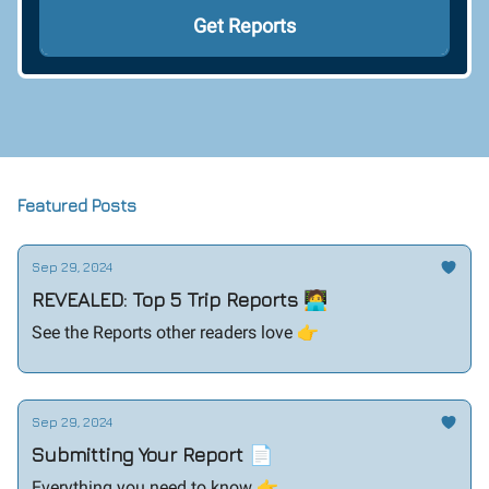
Featured Posts
Sep 29, 2024
REVEALED: Top 5 Trip Reports 🧑‍💻
See the Reports other readers love 👉️
Sep 29, 2024
Submitting Your Report 📄
Everything you need to know 👉️